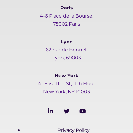
Paris
4-6 Place de la Bourse,
75002 Paris
Lyon
62 rue de Bonnel,
Lyon, 69003
New York
41 East 11th St, 11th Floor
New York, NY 10003
L
T
Y
i
w
o
n
i
u
k
t
t
Privacy Policy
e
t
u