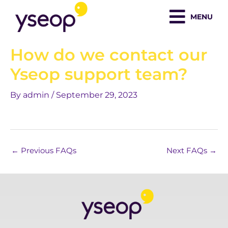
Skip
MENU
to
content
How do we contact our
Yseop support team?
By
admin
/
September 29, 2023
←
Previous FAQs
Next FAQs
→