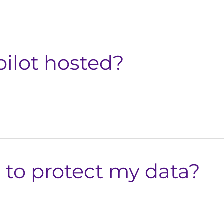
ilot hosted?
 to protect my data?