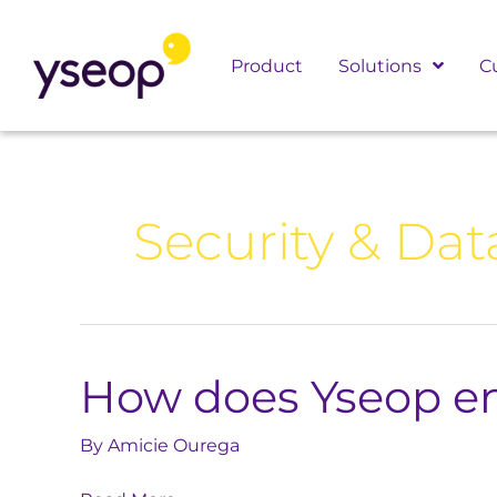
Skip
to
Product
Solutions
C
content
Security & Dat
How does Yseop en
How
does
Yseop
By
Amicie Ourega
ensure