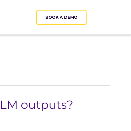
BOOK A DEMO
LLM outputs?