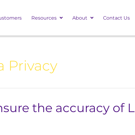
ustomers
Resources
About
Contact Us
a Privacy
sure the accuracy of 