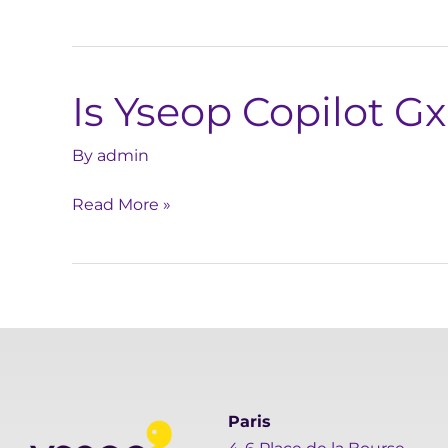
protect
my
data?
Is Yseop Copilot G
Is
Yseop
Copilot
By
admin
GxP
Read More »
compliant?
Paris