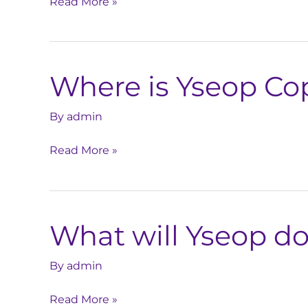
Read More »
the
accuracy
of
LLM
Where is Yseop Cop
outputs?
Where
is
Yseop
By
admin
Copilot
Read More »
hosted?
What will Yseop do
What
will
Yseop
By
admin
do
Read More »
to