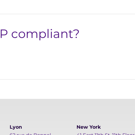
xP compliant?
Lyon
New York