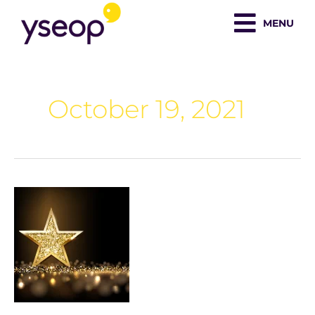
Skip
MENU
to
content
October 19, 2021
Yseop
Chosen
As
Finalist
in
the
2021