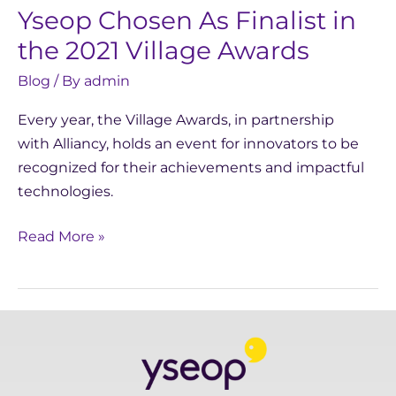
Yseop Chosen As Finalist in
Village
Awards
the 2021 Village Awards
Blog
/ By
admin
Every year, the Village Awards, in partnership
with Alliancy, holds an event for innovators to be
recognized for their achievements and impactful
technologies.
Read More »