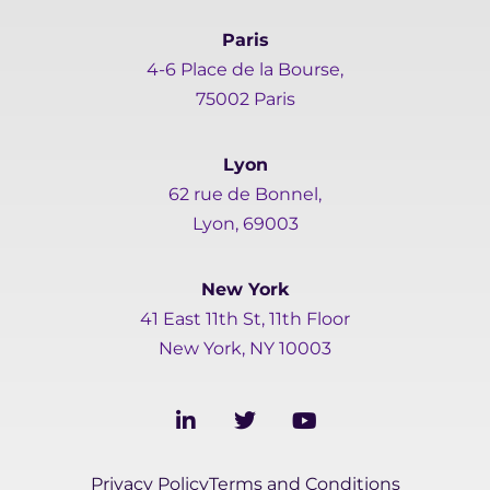
Paris
4-6 Place de la Bourse,
75002 Paris
Lyon
62 rue de Bonnel,
Lyon, 69003
New York
41 East 11th St, 11th Floor
New York, NY 10003
L
T
Y
i
w
o
n
i
u
k
t
t
Privacy Policy
Terms and Conditions