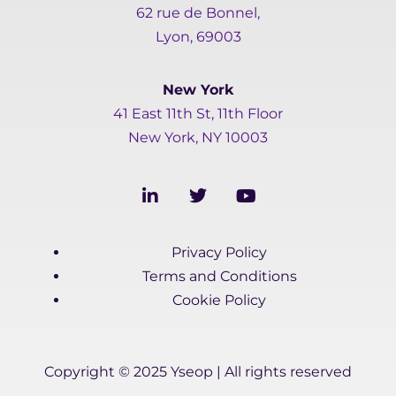
62 rue de Bonnel,
Lyon, 69003
New York
41 East 11th St, 11th Floor
New York, NY 10003
L
T
Y
i
w
o
n
i
u
k
t
t
Privacy Policy
e
t
u
d
e
b
Terms and Conditions
i
r
e
Cookie Policy
n
-
i
n
Copyright © 2025 Yseop | All rights reserved