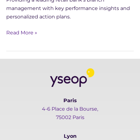
management with key performance insights and
personalized action plans.
Read More »
Paris
4-6 Place de la Bourse,
75002 Paris
Lyon