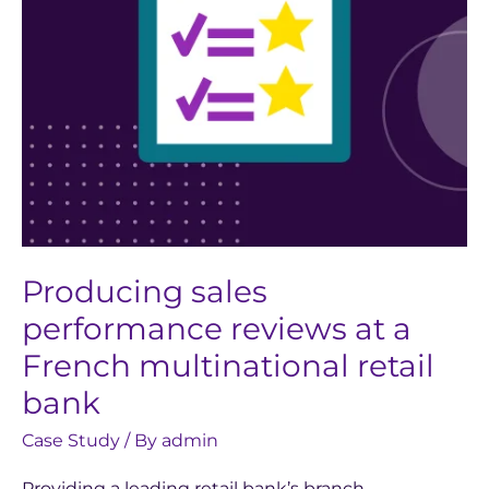
multinational
retail
bank
Producing sales
performance reviews at a
French multinational retail
bank
Case Study
/ By
admin
Providing a leading retail bank’s branch