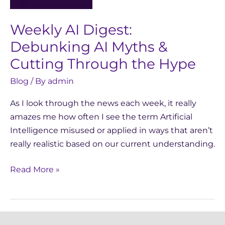
Myths
&
Weekly AI Digest:
Cutting
Through
Debunking AI Myths &
the
Cutting Through the Hype
Hype
Blog
/ By
admin
As I look through the news each week, it really
amazes me how often I see the term Artificial
Intelligence misused or applied in ways that aren’t
really realistic based on our current understanding.
Read More »