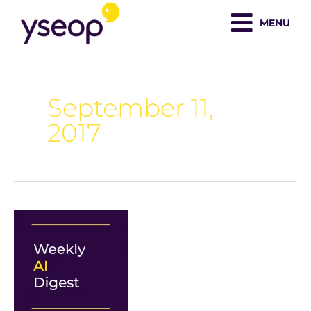
Skip
MENU
to
content
September 11,
2017
Weekly
AI
Digest:
Debunking
AI