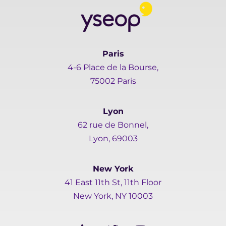
Paris
4-6 Place de la Bourse,
75002 Paris
Lyon
62 rue de Bonnel,
Lyon, 69003
New York
41 East 11th St, 11th Floor
New York, NY 10003
L
T
Y