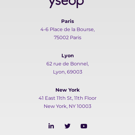
Paris
4-6 Place de la Bourse,
75002 Paris
Lyon
62 rue de Bonnel,
Lyon, 69003
New York
41 East 11th St, 11th Floor
New York, NY 10003
L
T
Y
i
w
o
n
i
u