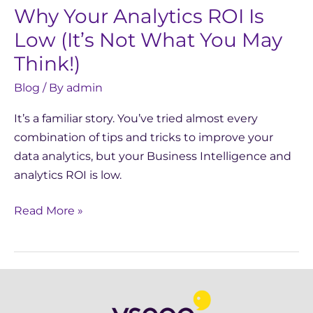
Why Your Analytics ROI Is
Not
What
Low (It’s Not What You May
You
Think!)
May
Blog
/ By
admin
Think!)
It’s a familiar story. You’ve tried almost every
combination of tips and tricks to improve your
data analytics, but your Business Intelligence and
analytics ROI is low.
Read More »