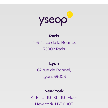
Paris
4-6 Place de la Bourse,
75002 Paris
Lyon
62 rue de Bonnel,
Lyon, 69003
New York
41 East 11th St, 11th Floor
New York, NY 10003