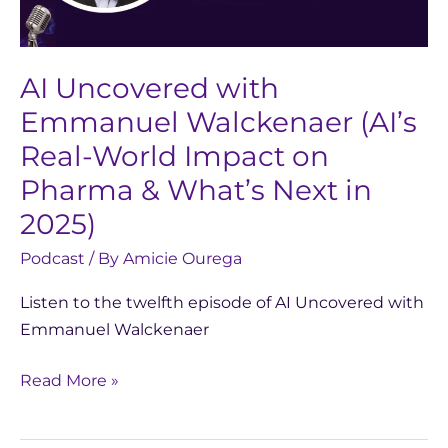
World
Impact
on
AI Uncovered with
Pharma
Emmanuel Walckenaer (AI’s
&
Real-World Impact on
What’s
Next
Pharma & What’s Next in
in
2025)
2025)
Podcast
/ By
Amicie Ourega
Listen to the twelfth episode of AI Uncovered with
Emmanuel Walckenaer
Read More »