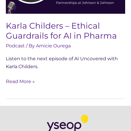
in
Pharma
Karla Childers – Ethical
Guardrails for AI in Pharma
Podcast
/ By
Amicie Ourega
Listen to the next episode of AI Uncovered with
Karla Childers.
Read More »