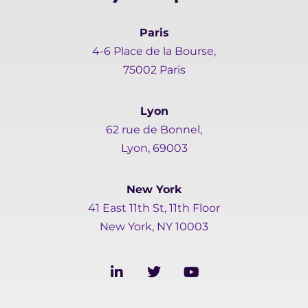
Paris
4-6 Place de la Bourse,
75002 Paris
Lyon
62 rue de Bonnel,
Lyon, 69003
New York
41 East 11th St, 11th Floor
New York, NY 10003
L
T
Y
i
w
o
n
i
u
k
t
t