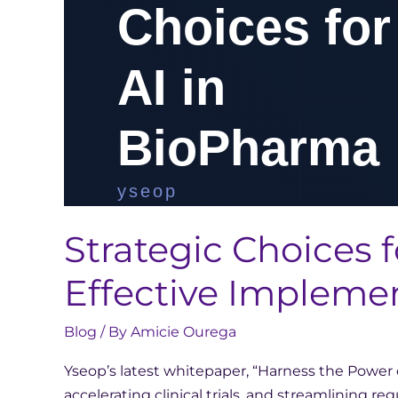
Strategic Choices f
Effective Impleme
Blog
/ By
Amicie Ourega
Yseop’s latest whitepaper, “Harness the Power o
accelerating clinical trials, and streamlining 