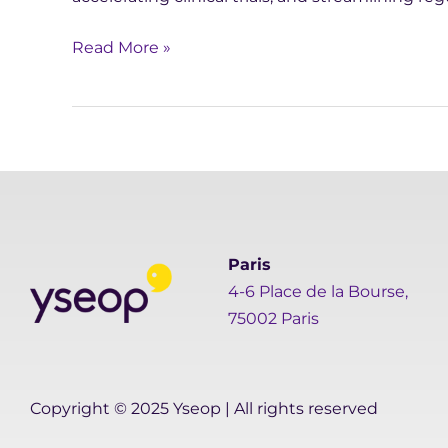
Read More »
Paris
4-6 Place de la Bourse,
75002 Paris
Copyright © 2025 Yseop | All rights reserved