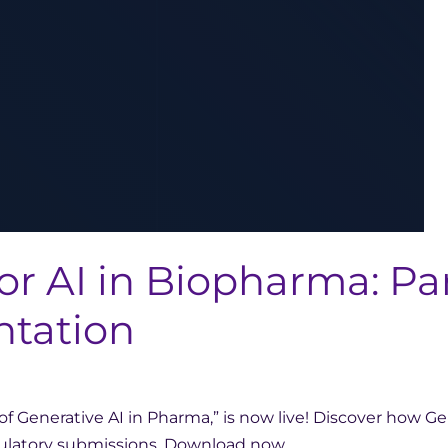
or AI in Biopharma: Pa
ntation
f Generative AI in Pharma,” is now live! Discover how Ge
regulatory submissions. Download now.