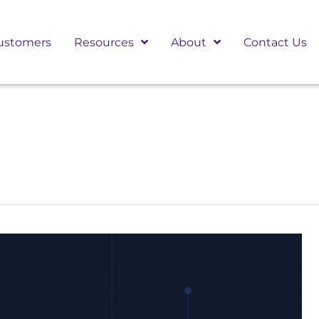
ustomers
Resources
About
Contact Us