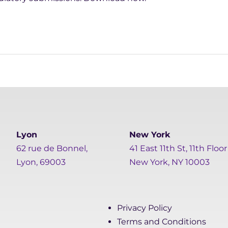
Lyon
New York
62 rue de Bonnel,
41 East 11th St, 11th Floor
Lyon, 69003
New York, NY 10003
Privacy Policy
Terms and Conditions