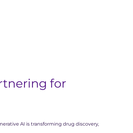
rtnering for
nerative AI is transforming drug discovery,