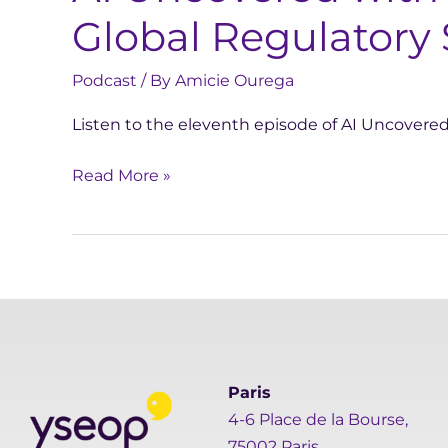
Global Regulatory 
Podcast
/ By
Amicie Ourega
Listen to the eleventh episode of AI Uncovere
Read More »
Paris
4-6 Place de la Bourse,
75002 Paris