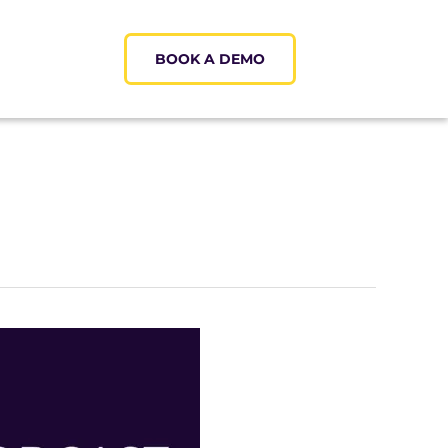
BOOK A DEMO