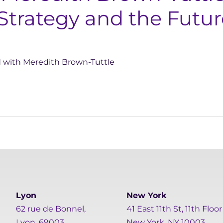
Strategy and the Futu
d with Meredith Brown-Tuttle
Lyon
New York
62 rue de Bonnel,
41 East 11th St, 11th Floor
Lyon, 69003
New York, NY 10003