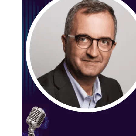
Walckenaer
(AI’s
Real-
World
Impact
on
Pharma
&
What’s
Next
in
2025)