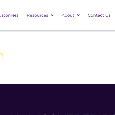
ustomers
Resources
About
Contact Us
n