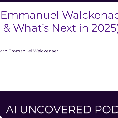
 Emmanuel Walckenaer
& What’s Next in 2025
d with Emmanuel Walckenaer