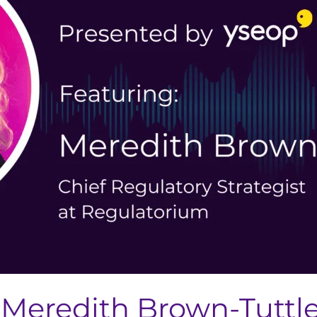
Meredith Brown-Tuttle