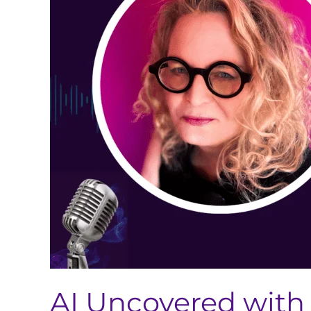
Brown-
Tuttle
(AI’s
Impact
on
Global
Regulatory
Strategy
and
the
Future
of
Pharma)
AI Uncovered with 