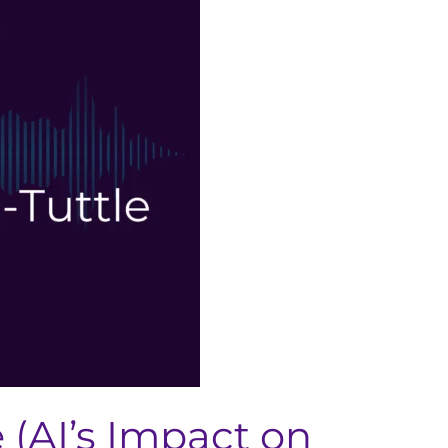
 (AI’s Impact on