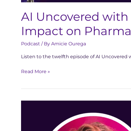
AI Uncovered with
Impact on Pharma 
Podcast
/ By
Amicie Ourega
Listen to the twelfth episode of AI Uncovere
Read More »
AI
Uncovered
with
Meredith