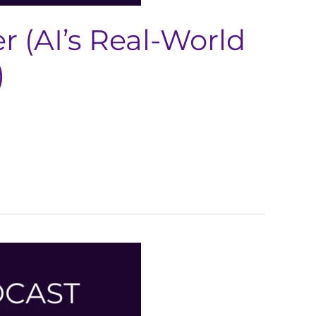
 (AI’s Real-World
)