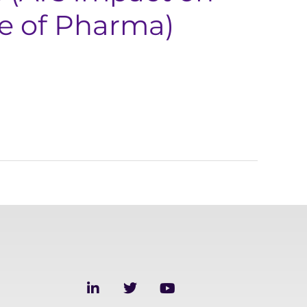
re of Pharma)
L
T
Y
i
w
o