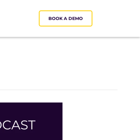
BOOK A DEMO