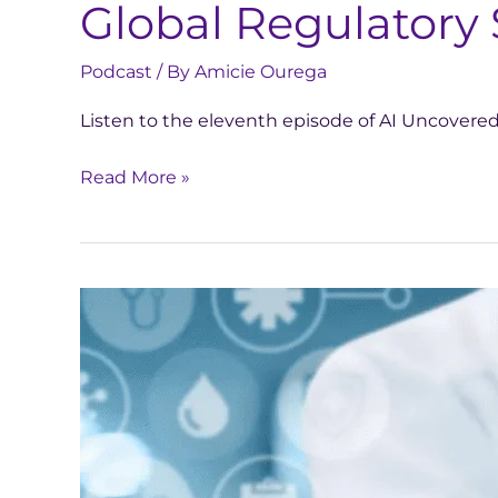
Global Regulatory 
Podcast
/ By
Amicie Ourega
Listen to the eleventh episode of AI Uncovere
Read More »
This
French
start-
up
wants
to
use