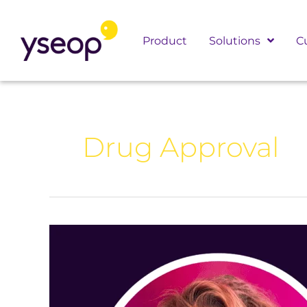
Skip
to
Product
Solutions
C
content
Drug Approval
AI
Uncovered
with
Meredith