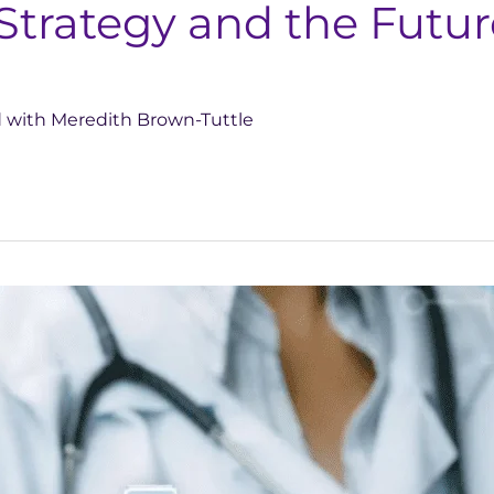
Strategy and the Futu
d with Meredith Brown-Tuttle