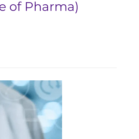
re of Pharma)