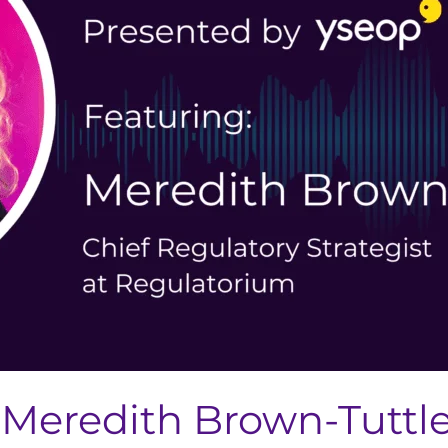
Meredith Brown-Tuttle