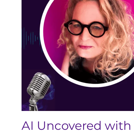
Brown-
Tuttle
(AI’s
Impact
on
Global
Regulatory
Strategy
and
the
Future
of
Pharma)
AI Uncovered with 