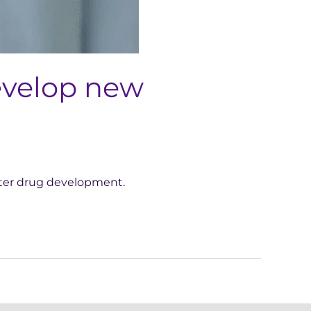
develop new
aster drug development.