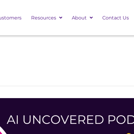
ustomers
Resources
About
Contact Us