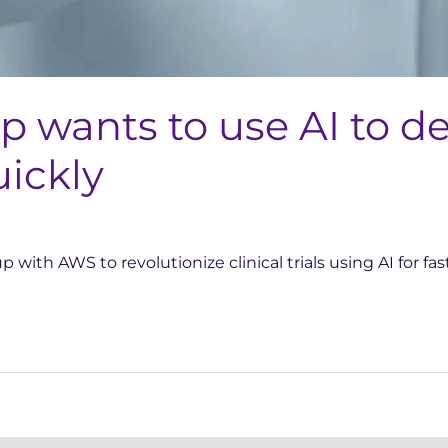
up wants to use AI to 
ickly
 with AWS to revolutionize clinical trials using AI for f