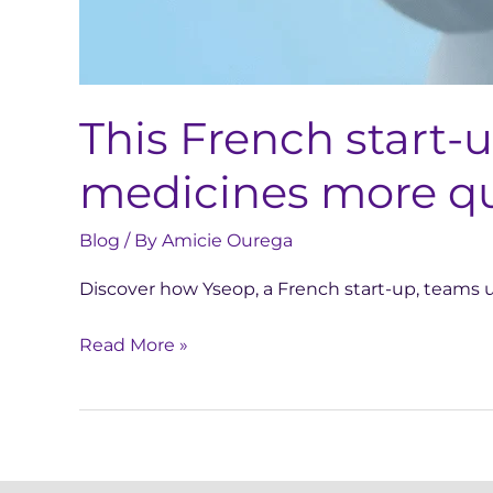
This French start-
medicines more qu
Blog
/ By
Amicie Ourega
Discover how Yseop, a French start-up, teams up
Read More »