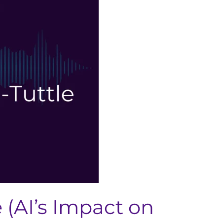
 (AI’s Impact on