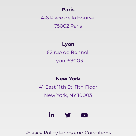
Paris
4-6 Place de la Bourse,
75002 Paris
Lyon
62 rue de Bonnel,
Lyon, 69003
New York
41 East 11th St, 11th Floor
New York, NY 10003
L
T
Y
i
w
o
n
i
u
k
t
t
Privacy Policy
Terms and Conditions