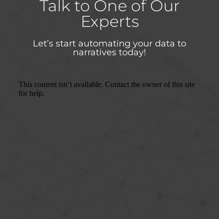
Talk to One of Our
Experts
Let’s start automating your data to
narratives today!