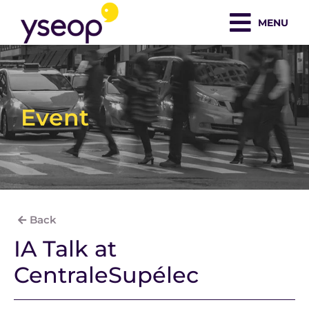
Skip
MENU
to
content
Event
Back
IA Talk at
CentraleSupélec