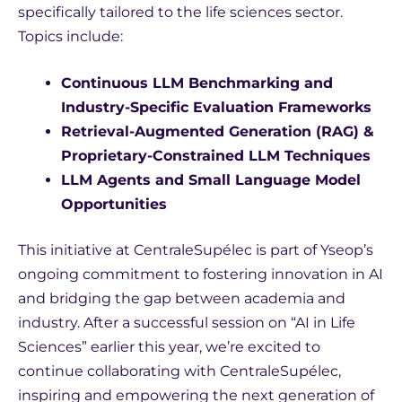
specifically tailored to the life sciences sector.
Topics include:
Continuous LLM Benchmarking and
Industry-Specific Evaluation Frameworks
Retrieval-Augmented Generation (RAG) &
Proprietary-Constrained LLM Techniques
LLM Agents and Small Language Model
Opportunities
This initiative at CentraleSupélec is part of Yseop’s
ongoing commitment to fostering innovation in AI
and bridging the gap between academia and
industry. After a successful session on “AI in Life
Sciences” earlier this year, we’re excited to
continue collaborating with CentraleSupélec,
inspiring and empowering the next generation of