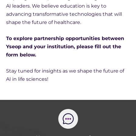
AI leaders. We believe education is key to
advancing transformative technologies that will
shape the future of healthcare.
To explore partnership opportunities between
Yseop and your institution, please fill out the
form below.
Stay tuned for insights as we shape the future of
AI in life sciences!