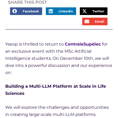
SHARE THIS POST
Facebook
Linkedin
Twitter
Email
Yseop is thrilled to return to
CentraleSupélec
for
an exclusive event with the MSc Artificial
Intelligence students. On December 10th, we will
dive into a powerful discussion and our experience
on:
Building a Multi-LLM Platform at Scale in Life
Sciences
We will explore the challenges and opportunities
in creating large-scale multi-LLM platforms