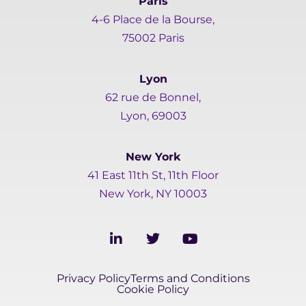
Paris
4-6 Place de la Bourse,
75002 Paris
Lyon
62 rue de Bonnel,
Lyon, 69003
New York
41 East 11th St, 11th Floor
New York, NY 10003
L
T
Y
i
w
o
n
i
u
k
t
t
Privacy Policy
Terms and Conditions
e
t
u
Cookie Policy
d
e
b