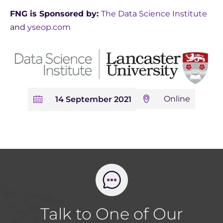
FNG is Sponsored by:
The Data Science Institute
and
yseop.com
Online
14 September 2021
Talk to One of Our