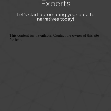
Experts
Let’s start automating your data to
narratives today!