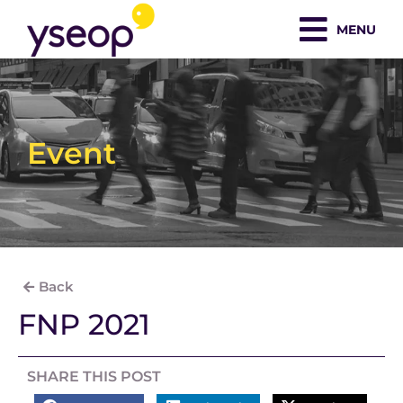
Skip
MENU
to
content
Event
Back
FNP 2021
SHARE THIS POST