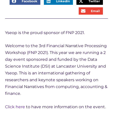
Facebook
Linkedin
Twitter
Email
Yseop is the proud sponsor of FNP 2021.
Welcome to the 3rd Financial Narrative Processing
Workshop (FNP 2021). This year we are running a 2
day event sponsored and funded by the Data
Science Institute (DSI) at Lancaster University and
Yseop. This is an international gathering of
researchers and keynote speakers working on
Financial Narratives from computing, accounting &
finance.
Click here
to have more information on the event.