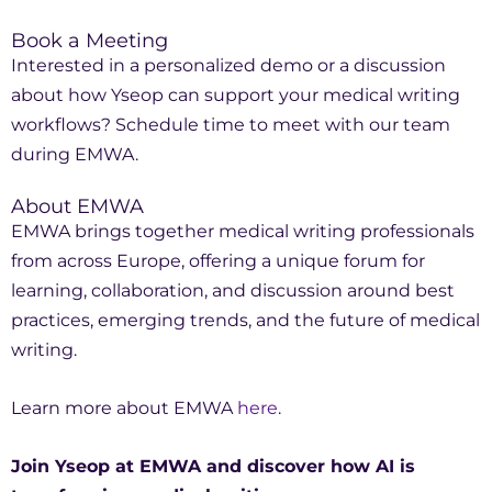
Book a Meeting
Interested in a personalized demo or a discussion
about how Yseop can support your medical writing
workflows? Schedule time to meet with our team
during EMWA.
About EMWA
EMWA brings together medical writing professionals
from across Europe, offering a unique forum for
learning, collaboration, and discussion around best
practices, emerging trends, and the future of medical
writing.
Learn more about EMWA
here
.
Join Yseop at EMWA and discover how AI is