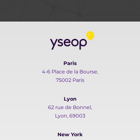
Paris
4-6 Place de la Bourse,
75002 Paris
Lyon
62 rue de Bonnel,
Lyon, 69003
New York