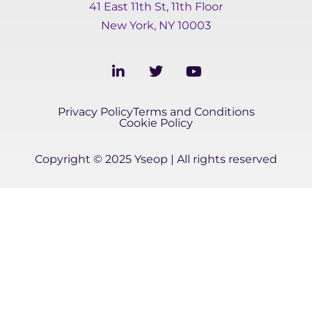
41 East 11th St, 11th Floor
New York, NY 10003
L
T
Y
i
w
o
n
i
u
k
t
t
Privacy Policy
Terms and Conditions
e
t
u
Cookie Policy
d
e
b
i
r
e
Copyright © 2025 Yseop | All rights reserved
n
-
i
n