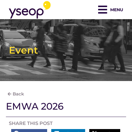
Skip
MENU
to
content
Event
Back
EMWA 2026
SHARE THIS POST