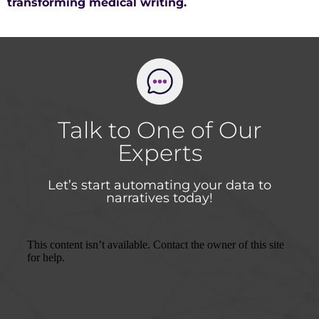
transforming medical writing.
Talk to One of Our
Experts
Let’s start automating your data to
narratives today!