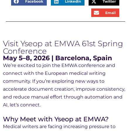
Facebook
Linkedin
Twitter
Email
Visit Yseop at EMWA 61st Spring
Conference
May 5–8, 2026 | Barcelona, Spain
We’re excited to join the EMWA conference and
connect with the European medical writing
community. If you’re exploring new ways to
accelerate document creation, improve consistency,
and reduce manual effort through automation and
AI, let’s connect.
Why Meet with Yseop at EMWA?
Medical writers are facing increasing pressure to