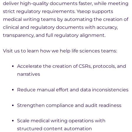
deliver high-quality documents faster, while meeting
strict regulatory requirements. Yseop supports
medical writing teams by automating the creation of
clinical and regulatory documents with accuracy,
transparency, and full regulatory alignment.
Visit us to learn how we help life sciences teams:
Accelerate the creation of CSRs, protocols, and
narratives
Reduce manual effort and data inconsistencies
Strengthen compliance and audit readiness
Scale medical writing operations with
structured content automation