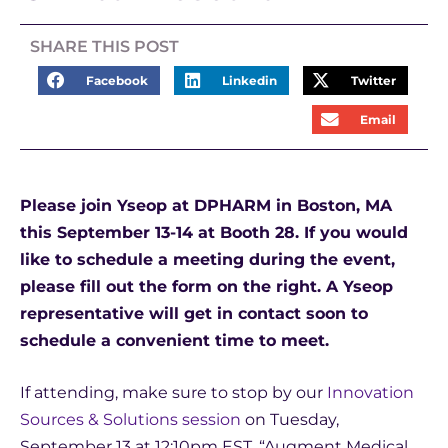
SHARE THIS POST
Facebook
Linkedin
Twitter
Email
Please join Yseop at DPHARM in Boston, MA
this September 13-14 at Booth 28. If you would
like to schedule a meeting during the event,
please fill out the form on the right. A Yseop
representative will get in contact soon to
schedule a convenient time to meet.
If attending, make sure to stop by our
Innovation
Sources & Solutions session
on Tuesday,
September 13 at 12:10pm EST, “Augment Medical