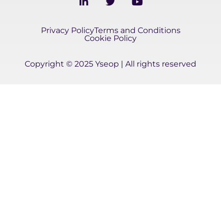
i
w
o
n
i
u
k
t
t
Privacy Policy
Terms and Conditions
e
t
u
Cookie Policy
d
e
b
i
r
e
Copyright © 2025 Yseop | All rights reserved
n
-
i
n