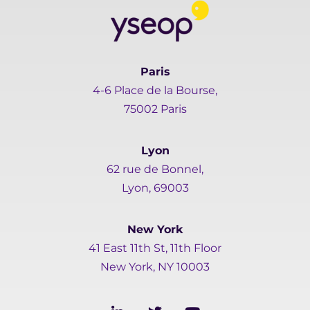
Paris
4-6 Place de la Bourse,
75002 Paris
Lyon
62 rue de Bonnel,
Lyon, 69003
New York
41 East 11th St, 11th Floor
New York, NY 10003
L
T
Y