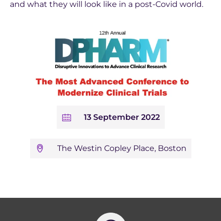
and what they will look like in a post-Covid world.
13 September 2022
The Westin Copley Place, Boston