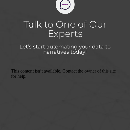
Talk to One of Our
Experts
Let’s start automating your data to
narratives today!