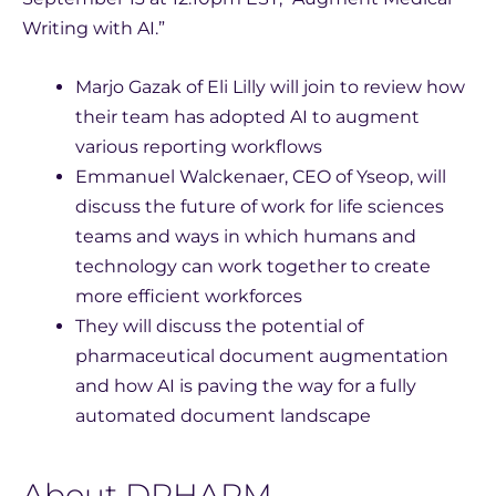
Writing with AI.”
Marjo Gazak of Eli Lilly will join to review how
their team has adopted AI to augment
various reporting workflows
Emmanuel Walckenaer, CEO of Yseop, will
discuss the future of work for life sciences
teams and ways in which humans and
technology can work together to create
more efficient workforces
They will discuss the potential of
pharmaceutical document augmentation
and how AI is paving the way for a fully
automated document landscape
About DPHARM