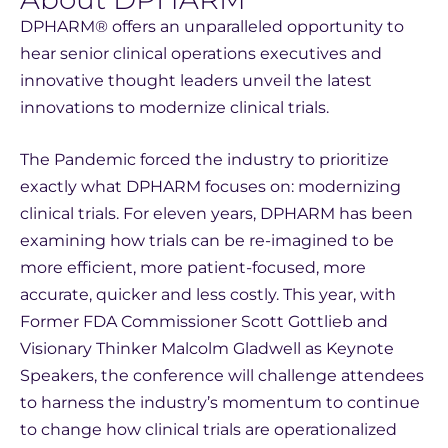
DPHARM® offers an unparalleled opportunity to
hear senior clinical operations executives and
innovative thought leaders unveil the latest
innovations to modernize clinical trials.
The Pandemic forced the industry to prioritize
exactly what DPHARM focuses on: modernizing
clinical trials. For eleven years, DPHARM has been
examining how trials can be re-imagined to be
more efficient, more patient-focused, more
accurate, quicker and less costly. This year, with
Former FDA Commissioner Scott Gottlieb and
Visionary Thinker Malcolm Gladwell as Keynote
Speakers, the conference will challenge attendees
to harness the industry’s momentum to continue
to change how clinical trials are operationalized