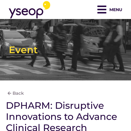
Skip
MENU
to
content
Event
Back
DPHARM: Disruptive
Innovations to Advance
Clinical Research