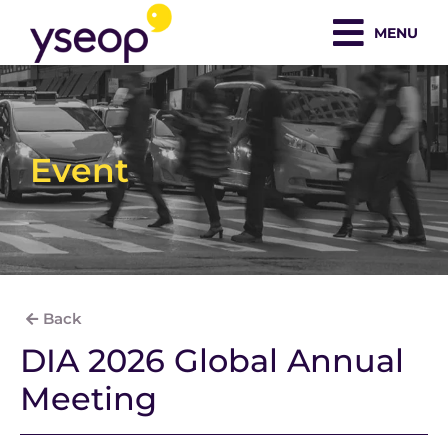
Skip
MENU
to
content
Event
Back
DIA 2026 Global Annual
Meeting