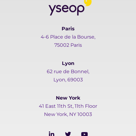
Paris
4-6 Place de la Bourse,
75002 Paris
Lyon
62 rue de Bonnel,
Lyon, 69003
New York
41 East 11th St, 11th Floor
New York, NY 10003
L
T
Y