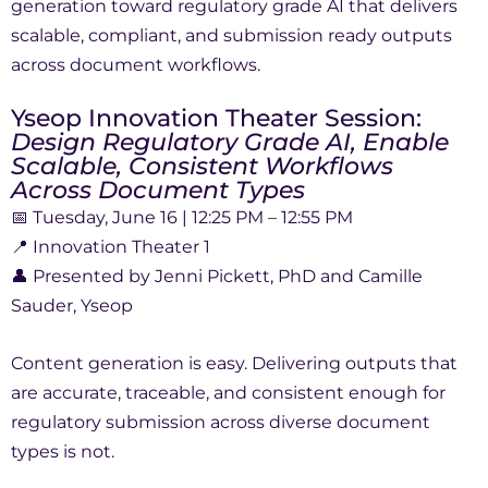
generation toward regulatory grade AI that delivers
scalable, compliant, and submission ready outputs
across document workflows.
Yseop Innovation Theater Session:
Design Regulatory Grade AI, Enable
Scalable, Consistent Workflows
Across Document Types
📅 Tuesday, June 16 | 12:25 PM – 12:55 PM
📍 Innovation Theater 1
👤 Presented by Jenni Pickett, PhD and Camille
Sauder, Yseop
Content generation is easy. Delivering outputs that
are accurate, traceable, and consistent enough for
regulatory submission across diverse document
types is not.