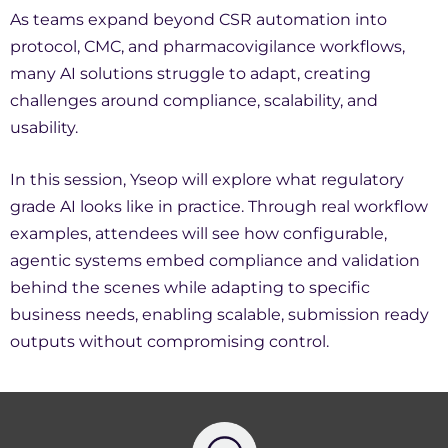
As teams expand beyond CSR automation into
protocol, CMC, and pharmacovigilance workflows,
many AI solutions struggle to adapt, creating
challenges around compliance, scalability, and
usability.
In this session, Yseop will explore what regulatory
grade AI looks like in practice. Through real workflow
examples, attendees will see how configurable,
agentic systems embed compliance and validation
behind the scenes while adapting to specific
business needs, enabling scalable, submission ready
outputs without compromising control.