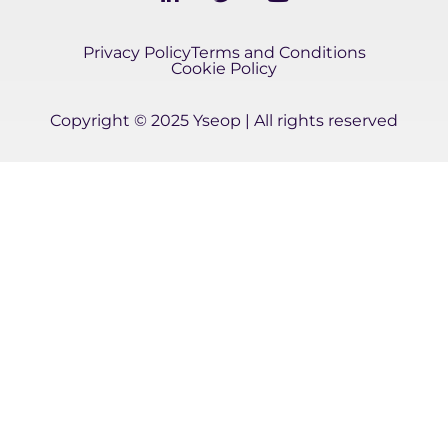
i
w
o
n
i
u
k
t
t
Privacy Policy
Terms and Conditions
e
t
u
Cookie Policy
d
e
b
i
r
e
Copyright © 2025 Yseop | All rights reserved
n
-
i
n