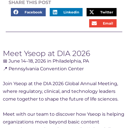
SHARE THIS POST
Facebook
Linkedin
Twitter
Email
Meet Yseop at DIA 2026
📅 June 14–18, 2026 in Philadelphia, PA
📍 Pennsylvania Convention Center
Join Yseop at the DIA 2026 Global Annual Meeting,
where regulatory, clinical, and technology leaders
come together to shape the future of life sciences.
Meet with our team to discover how Yseop is helping
organizations move beyond basic content