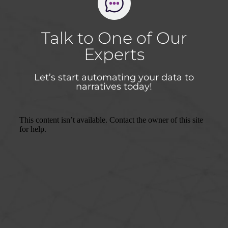
Talk to One of Our
Experts
Let’s start automating your data to
narratives today!