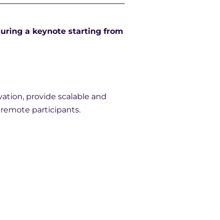
uring a keynote starting from
vation, provide scalable and
r remote participants.