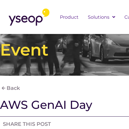
Skip
to
Product
Solutions
C
content
Event
Back
AWS GenAI Day
SHARE THIS POST