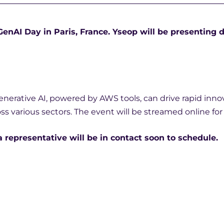
nAI Day in Paris, France. Yseop will be presenting d
enerative AI, powered by AWS tools, can drive rapid inno
oss various sectors. The event will be streamed online fo
a representative will be in contact soon to schedule.