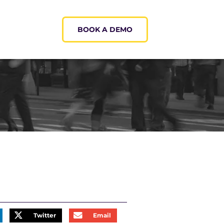
BOOK A DEMO
Twitter
Email