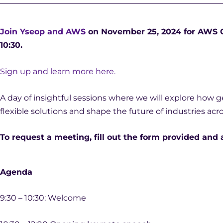
Join Yseop and AWS
on November 25, 2024 for AWS Ge
10:30.
Sign up and learn more here.
A day of insightful sessions where we will explore how g
flexible solutions and shape the future of industries acr
To request a meeting, fill out the form provided and 
Agenda
9:30 – 10:30: Welcome