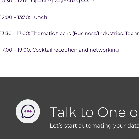
10:30 – 12:00 Opening keynote speech
12:00 – 13:30: Lunch
13:30 – 17:00: Thematic tracks (Business/Industries, Tech
17:00 – 19:00: Cocktail reception and networking
Talk to One o
Let’s start automating your data