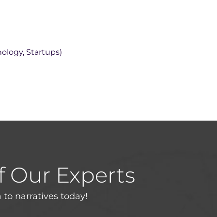
nology, Startups)
f Our Experts
 to narratives today!