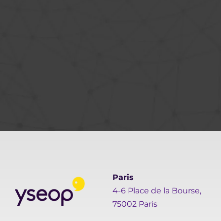
Paris
4-6 Place de la Bourse,
75002 Paris