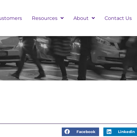
ustomers
Resources
About
Contact Us
Facebook
Linkedin