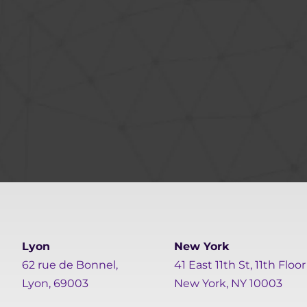
Lyon
New York
62 rue de Bonnel,
41 East 11th St, 11th Floor
Lyon, 69003
New York, NY 10003