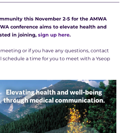
 community this November 2-5 for the AMWA
MWA conference aims to elevate health and
ted in joining,
sign up here
.
a meeting or if you have any questions, contact
ill schedule a time for you to meet with a Yseop