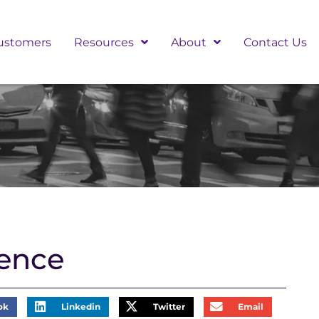
ustomers
Resources
About
Contact Us
ence
ok
Linkedin
Twitter
Email