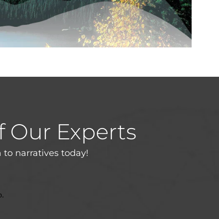
f Our Experts
 to narratives today!