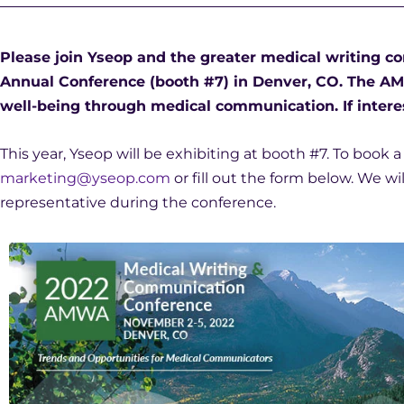
Please join Yseop and the greater medical writing
Annual Conference (booth #7) in Denver, CO. The A
well-being through medical communication. If interes
This year, Yseop will be exhibiting at booth #7. To book 
marketing@yseop.com
or fill out the form below. We w
representative during the conference.