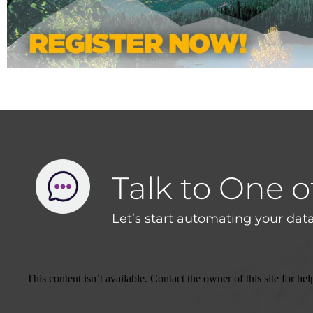
Talk to One o
Let’s start automating your data