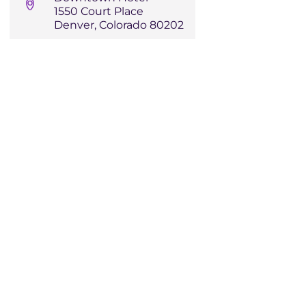
1550 Court Place
Denver, Colorado 80202