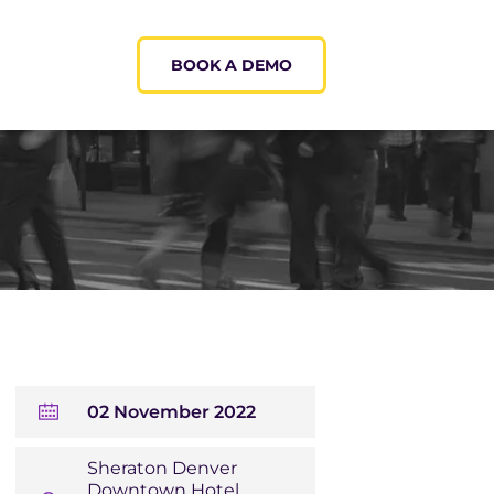
BOOK A DEMO
02 November 2022
Sheraton Denver
Downtown Hotel