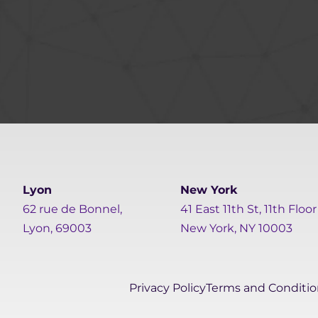
Lyon
New York
62 rue de Bonnel,
41 East 11th St, 11th Floor
Lyon, 69003
New York, NY 10003
Privacy Policy
Terms and Conditio