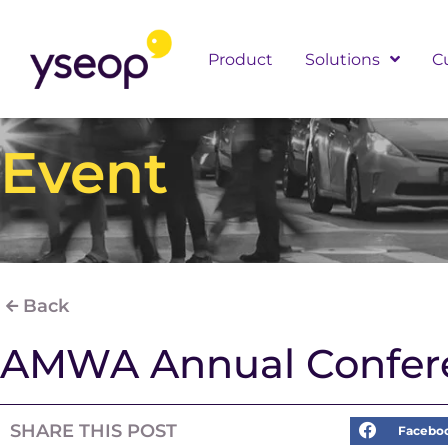
Skip
to
Product
Solutions
C
content
Event
Back
AMWA Annual Confer
SHARE THIS POST
Facebo