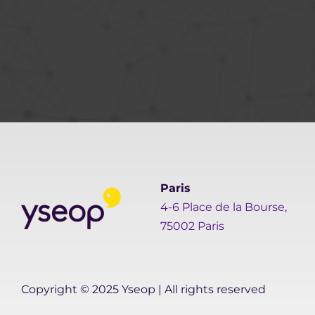
Paris
4-6 Place de la Bourse,
75002 Paris
Copyright © 2025 Yseop | All rights reserved