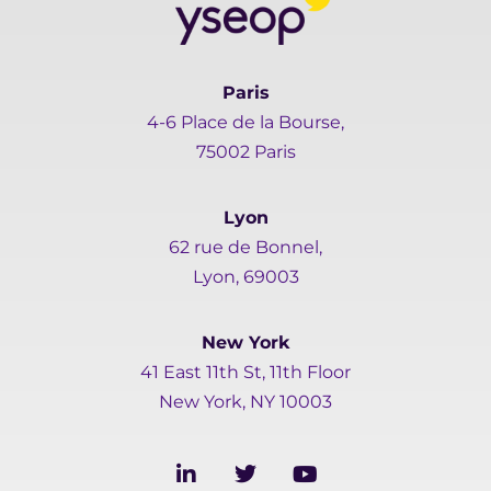
Paris
4-6 Place de la Bourse,
75002 Paris
Lyon
62 rue de Bonnel,
Lyon, 69003
New York
41 East 11th St, 11th Floor
New York, NY 10003
L
T
Y
i
w
o