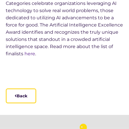
Categories celebrate organizations leveraging AI
technology to solve real world problems, those
dedicated to utilizing AI advancements to be a
force for good. The Artificial Intelligence Excellence
Award identifies and recognizes the truly unique
solutions that standout in a crowded artificial
intelligence space. Read more about the list of
finalists
here
.
Back