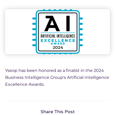
Yseop has been honored as a finalist in the 2024
Business Intelligence Group's Artificial Intelligence
Excellence Awards.
Share This Post