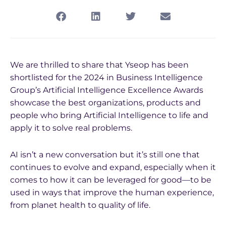
We are thrilled to share that Yseop has been
shortlisted for the 2024 in Business Intelligence
Group’s Artificial Intelligence Excellence Awards
showcase the best organizations, products and
people who bring Artificial Intelligence to life and
apply it to solve real problems.
AI isn’t a new conversation but it’s still one that
continues to evolve and expand, especially when it
comes to how it can be leveraged for good—to be
used in ways that improve the human experience,
from planet health to quality of life.