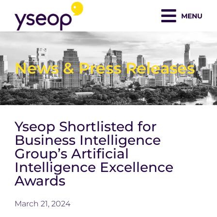
Skip
MENU
to
content
News & Press Releases
Yseop Shortlisted for
Business Intelligence
Group’s Artificial
Intelligence Excellence
Awards
March 21, 2024