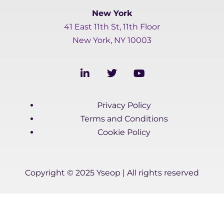
New York
41 East 11th St, 11th Floor
New York, NY 10003
L
T
Y
i
w
o
n
i
u
k
t
t
Privacy Policy
e
t
u
d
e
b
Terms and Conditions
i
r
e
Cookie Policy
n
-
i
n
Copyright © 2025 Yseop | All rights reserved