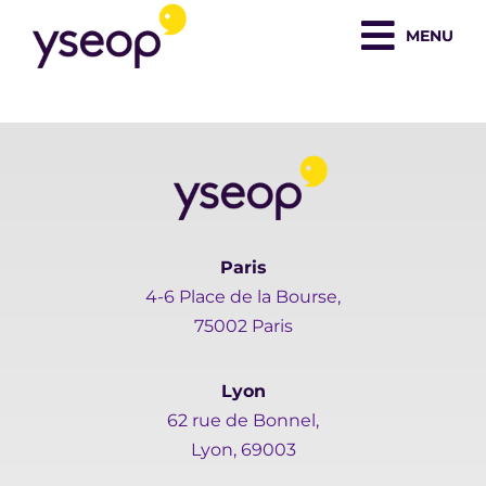
Skip
MENU
to
content
Paris
4-6 Place de la Bourse,
75002 Paris
Lyon
62 rue de Bonnel,
Lyon, 69003