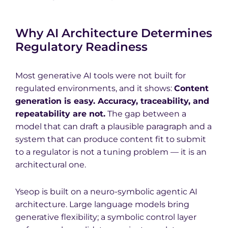
Why AI Architecture Determines
Regulatory Readiness
Most generative AI tools were not built for
regulated environments, and it shows:
Content
generation is easy. Accuracy, traceability, and
repeatability are not.
The gap between a
model that can draft a plausible paragraph and a
system that can produce content fit to submit
to a regulator is not a tuning problem — it is an
architectural one.
Yseop is built on a neuro-symbolic agentic AI
architecture. Large language models bring
generative flexibility; a symbolic control layer