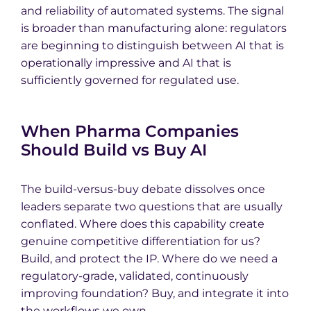
and reliability of automated systems. The signal
is broader than manufacturing alone: regulators
are beginning to distinguish between AI that is
operationally impressive and AI that is
sufficiently governed for regulated use.
When Pharma Companies
Should Build vs Buy AI
The build-versus-buy debate dissolves once
leaders separate two questions that are usually
conflated. Where does this capability create
genuine competitive differentiation for us?
Build, and protect the IP. Where do we need a
regulatory-grade, validated, continuously
improving foundation? Buy, and integrate it into
the workflows we own.