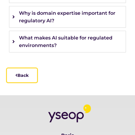
Why is domain expertise important for
regulatory AI?
What makes AI suitable for regulated
environments?
Back