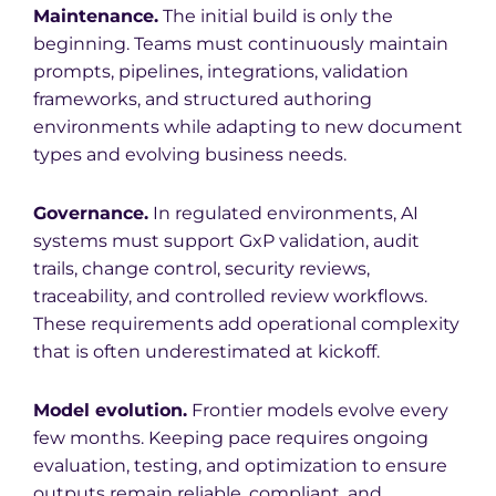
Maintenance.
The initial build is only the
beginning. Teams must continuously maintain
prompts, pipelines, integrations, validation
frameworks, and structured authoring
environments while adapting to new document
types and evolving business needs.
Governance.
In regulated environments, AI
systems must support GxP validation, audit
trails, change control, security reviews,
traceability, and controlled review workflows.
These requirements add operational complexity
that is often underestimated at kickoff.
Model evolution.
Frontier models evolve every
few months. Keeping pace requires ongoing
evaluation, testing, and optimization to ensure
outputs remain reliable, compliant, and