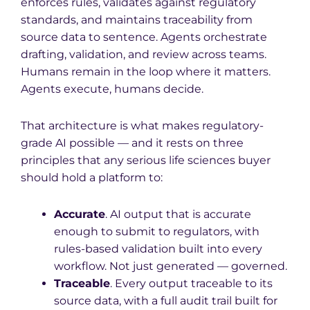
enforces rules, validates against regulatory
standards, and maintains traceability from
source data to sentence. Agents orchestrate
drafting, validation, and review across teams.
Humans remain in the loop where it matters.
Agents execute, humans decide.
That architecture is what makes regulatory-
grade AI possible — and it rests on three
principles that any serious life sciences buyer
should hold a platform to:
Accurate
. AI output that is accurate
enough to submit to regulators, with
rules-based validation built into every
workflow. Not just generated — governed.
Traceable
. Every output traceable to its
source data, with a full audit trail built for