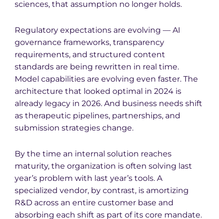
sciences, that assumption no longer holds.
Regulatory expectations are evolving — AI
governance frameworks, transparency
requirements, and structured content
standards are being rewritten in real time.
Model capabilities are evolving even faster. The
architecture that looked optimal in 2024 is
already legacy in 2026. And business needs shift
as therapeutic pipelines, partnerships, and
submission strategies change.
By the time an internal solution reaches
maturity, the organization is often solving last
year’s problem with last year’s tools. A
specialized vendor, by contrast, is amortizing
R&D across an entire customer base and
absorbing each shift as part of its core mandate.