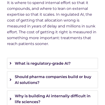
It is where to spend internal effort so that it
compounds, and where to lean on external
expertise so that it scales. In regulated AI, the
cost of getting that allocation wrong is
measured in years of delay and millions in sunk
effort. The cost of getting it right is measured in
something more important: treatments that
reach patients sooner.
What is regulatory-grade AI?
Should pharma companies build or buy
AI solutions?
Why is building AI internally difficult in
life sciences?