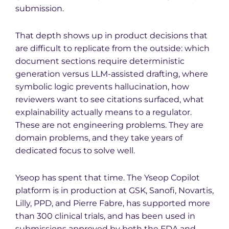
submission.
That depth shows up in product decisions that
are difficult to replicate from the outside: which
document sections require deterministic
generation versus LLM-assisted drafting, where
symbolic logic prevents hallucination, how
reviewers want to see citations surfaced, what
explainability actually means to a regulator.
These are not engineering problems. They are
domain problems, and they take years of
dedicated focus to solve well.
Yseop has spent that time. The Yseop Copilot
platform is in production at GSK, Sanofi, Novartis,
Lilly, PPD, and Pierre Fabre, has supported more
than 300 clinical trials, and has been used in
submissions approved by both the FDA and