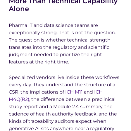
More Than Technical Capability
Alone
Pharma IT and data science teams are
exceptionally strong. That is not the question.
The question is whether technical strength
translates into the regulatory and scientific
judgment needed to prioritize the right
features at the right time.
Specialized vendors live inside these workflows
every day. They understand the structure of a
CSR, the implications of
ICH M11
and
ICH
M4Q(R2)
, the difference between a preclinical
study report and a Module 2.4 summary, the
cadence of health authority feedback, and the
kinds of traceability auditors expect when
generative AI sits anywhere near a regulatory