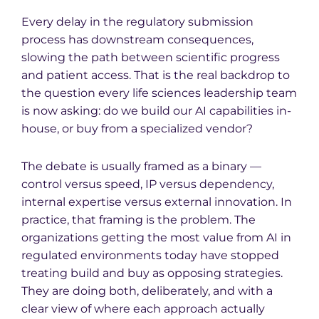
Every delay in the regulatory submission
process has downstream consequences,
slowing the path between scientific progress
and patient access. That is the real backdrop to
the question every life sciences leadership team
is now asking: do we build our AI capabilities in-
house, or buy from a specialized vendor?
The debate is usually framed as a binary —
control versus speed, IP versus dependency,
internal expertise versus external innovation. In
practice, that framing is the problem. The
organizations getting the most value from AI in
regulated environments today have stopped
treating build and buy as opposing strategies.
They are doing both, deliberately, and with a
clear view of where each approach actually