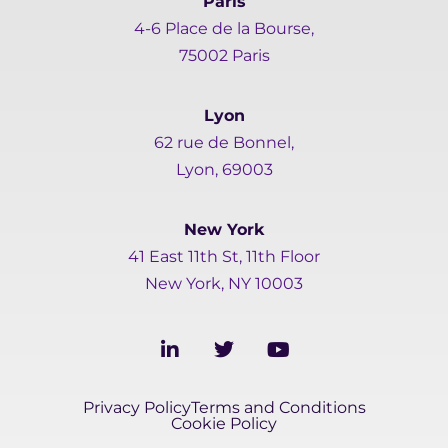
Paris
4-6 Place de la Bourse,
75002 Paris
Lyon
62 rue de Bonnel,
Lyon, 69003
New York
41 East 11th St, 11th Floor
New York, NY 10003
L
T
Y
i
w
o
n
i
u
k
t
t
Privacy Policy
Terms and Conditions
e
t
u
Cookie Policy
d
e
b