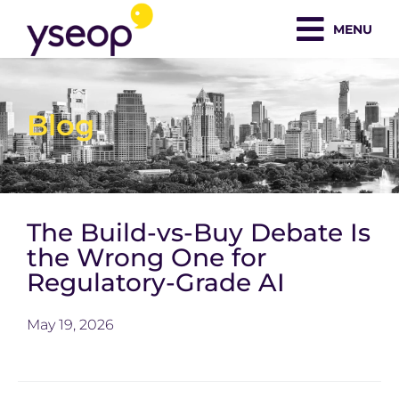
Skip
MENU
to
content
Blog
The Build-vs-Buy Debate Is
the Wrong One for
Regulatory-Grade AI
May 19, 2026