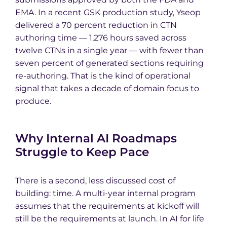
EMA. In a recent GSK production study, Yseop
delivered a 70 percent reduction in CTN
authoring time — 1,276 hours saved across
twelve CTNs in a single year — with fewer than
seven percent of generated sections requiring
re-authoring. That is the kind of operational
signal that takes a decade of domain focus to
produce.
Why Internal AI Roadmaps
Struggle to Keep Pace
There is a second, less discussed cost of
building: time. A multi-year internal program
assumes that the requirements at kickoff will
still be the requirements at launch. In AI for life