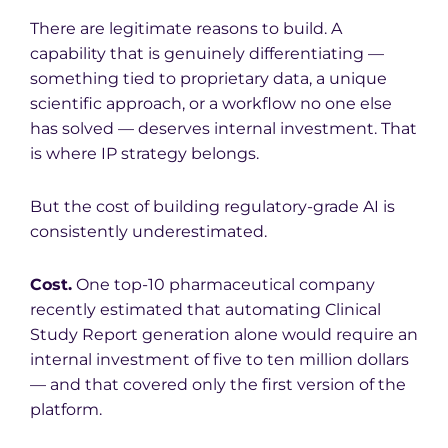
There are legitimate reasons to build. A
capability that is genuinely differentiating —
something tied to proprietary data, a unique
scientific approach, or a workflow no one else
has solved — deserves internal investment. That
is where IP strategy belongs.
But the cost of building regulatory-grade AI is
consistently underestimated.
Cost.
One top-10 pharmaceutical company
recently estimated that automating Clinical
Study Report generation alone would require an
internal investment of five to ten million dollars
— and that covered only the first version of the
platform.