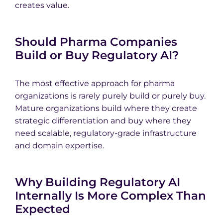
creates value.
Should Pharma Companies
Build or Buy Regulatory AI?
The most effective approach for pharma
organizations is rarely purely build or purely buy.
Mature organizations build where they create
strategic differentiation and buy where they
need scalable, regulatory-grade infrastructure
and domain expertise.
Why Building Regulatory AI
Internally Is More Complex Than
Expected