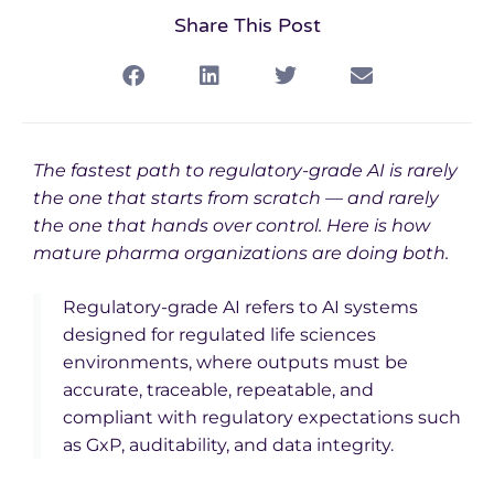
Share This Post
The fastest path to regulatory-grade AI is rarely
the one that starts from scratch — and rarely
the one that hands over control. Here is how
mature pharma organizations are doing both.
Regulatory-grade AI refers to AI systems
designed for regulated life sciences
environments, where outputs must be
accurate, traceable, repeatable, and
compliant with regulatory expectations such
as GxP, auditability, and data integrity.