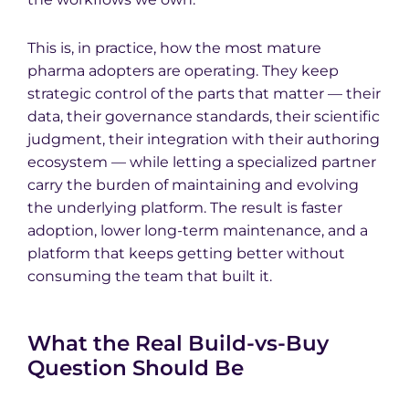
This is, in practice, how the most mature
pharma adopters are operating. They keep
strategic control of the parts that matter — their
data, their governance standards, their scientific
judgment, their integration with their authoring
ecosystem — while letting a specialized partner
carry the burden of maintaining and evolving
the underlying platform. The result is faster
adoption, lower long-term maintenance, and a
platform that keeps getting better without
consuming the team that built it.
What the Real Build-vs-Buy
Question Should Be