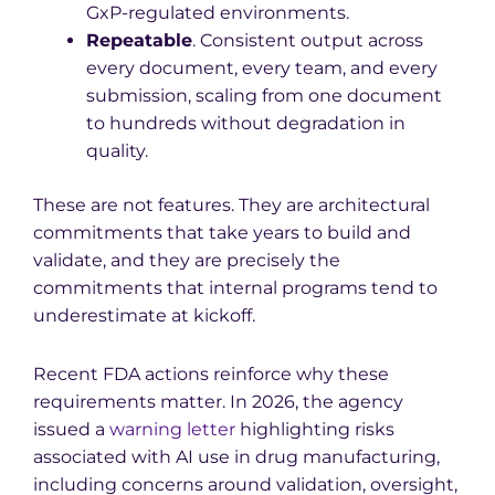
GxP-regulated environments.
Repeatable
. Consistent output across
every document, every team, and every
submission, scaling from one document
to hundreds without degradation in
quality.
These are not features. They are architectural
commitments that take years to build and
validate, and they are precisely the
commitments that internal programs tend to
underestimate at kickoff.
Recent FDA actions reinforce why these
requirements matter. In 2026, the agency
issued a
warning letter
highlighting risks
associated with AI use in drug manufacturing,
including concerns around validation, oversight,