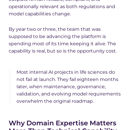
operationally relevant as both regulations and
model capabilities change.
By year two or three, the team that was
supposed to be advancing the platform is
spending most of its time keeping it alive. The
capability is real, but so is the opportunity cost.
Most internal AI projects in life sciences do
not fail at launch. They fail eighteen months
later, when maintenance, governance,
validation, and evolving model requirements
overwhelm the original roadmap.
Why Domain Expertise Matters