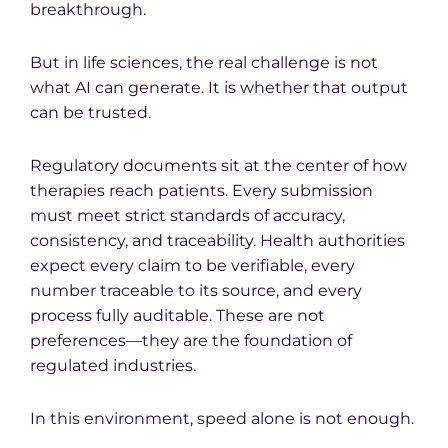
breakthrough.
But in life sciences, the real challenge is not
what AI can generate. It is whether that output
can be trusted.
Regulatory documents sit at the center of how
therapies reach patients. Every submission
must meet strict standards of accuracy,
consistency, and traceability. Health authorities
expect every claim to be verifiable, every
number traceable to its source, and every
process fully auditable. These are not
preferences—they are the foundation of
regulated industries.
In this environment, speed alone is not enough.