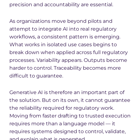
precision and accountability are essential.
As organizations move beyond pilots and
attempt to integrate AI into real regulatory
workflows, a consistent pattern is emerging.
What works in isolated use cases begins to
break down when applied across full regulatory
processes. Variability appears. Outputs become
harder to control. Traceability becomes more
difficult to guarantee.
Generative AI is therefore an important part of
the solution. But on its own, it cannot guarantee
the reliability required for regulatory work.
Moving from faster drafting to trusted execution
requires more than a language model — it
requires systems designed to control, validate,
and explain what is generated.