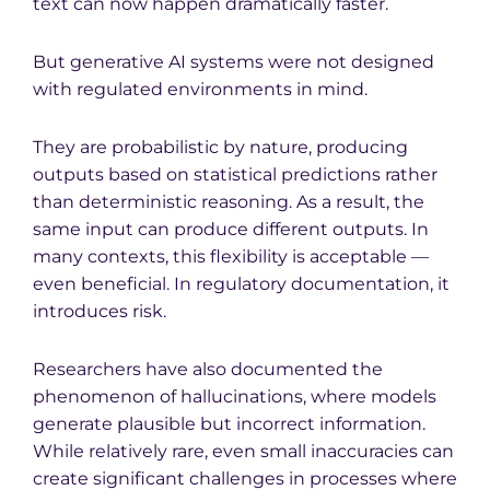
text can now happen dramatically faster.
But generative AI systems were not designed
with regulated environments in mind.
They are probabilistic by nature, producing
outputs based on statistical predictions rather
than deterministic reasoning. As a result, the
same input can produce different outputs. In
many contexts, this flexibility is acceptable —
even beneficial. In regulatory documentation, it
introduces risk.
Researchers have also documented the
phenomenon of hallucinations, where models
generate plausible but incorrect information.
While relatively rare, even small inaccuracies can
create significant challenges in processes where