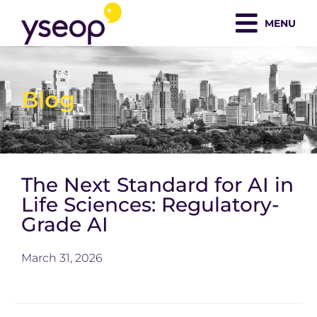
Skip
MENU
to
content
Blog
The Next Standard for AI in
Life Sciences: Regulatory-
Grade AI
March 31, 2026