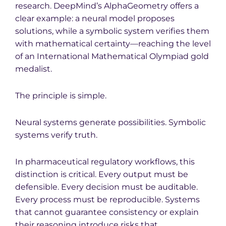
research. DeepMind’s AlphaGeometry offers a
clear example: a neural model proposes
solutions, while a symbolic system verifies them
with mathematical certainty—reaching the level
of an International Mathematical Olympiad gold
medalist.
The principle is simple.
Neural systems generate possibilities. Symbolic
systems verify truth.
In pharmaceutical regulatory workflows, this
distinction is critical. Every output must be
defensible. Every decision must be auditable.
Every process must be reproducible. Systems
that cannot guarantee consistency or explain
their reasoning introduce risks that