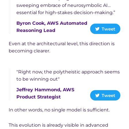
sweeping embrace of neurosymbolic AI…
essential for high-stakes decision-making.”
Byron Cook, AWS Automated
Tweet
Reasoning Lead
Even at the architectural level, this direction is
becoming clearer.
"Right now, the polytheistic approach seems
to be winning out"
Jeffrey Hammond, AWS
Tweet
Product Strategist
In other words, no single model is sufficient.
This evolution is already visible in advanced