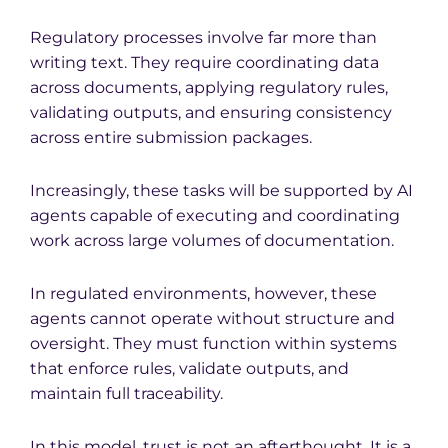
Regulatory processes involve far more than
writing text. They require coordinating data
across documents, applying regulatory rules,
validating outputs, and ensuring consistency
across entire submission packages.
Increasingly, these tasks will be supported by AI
agents capable of executing and coordinating
work across large volumes of documentation.
In regulated environments, however, these
agents cannot operate without structure and
oversight. They must function within systems
that enforce rules, validate outputs, and
maintain full traceability.
In this model, trust is not an afterthought. It is a