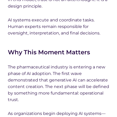
design principle.
AI systems execute and coordinate tasks.
Human experts remain responsible for
oversight, interpretation, and final decisions.
Why This Moment Matters
The pharmaceutical industry is entering a new
phase of AI adoption. The first wave
demonstrated that generative AI can accelerate
content creation. The next phase will be defined
by something more fundamental: operational
trust.
As organizations begin deploying AI systems—