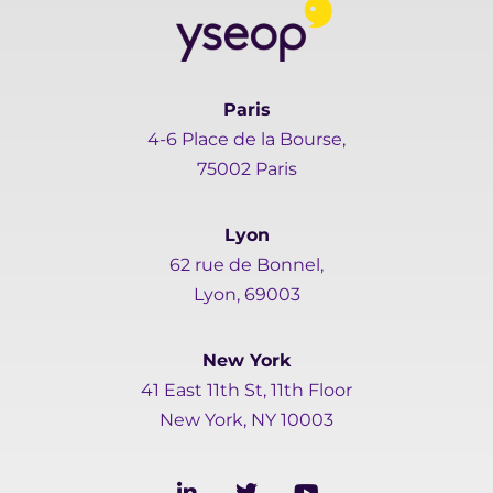
Paris
4-6 Place de la Bourse,
75002 Paris
Lyon
62 rue de Bonnel,
Lyon, 69003
New York
41 East 11th St, 11th Floor
New York, NY 10003
L
T
Y