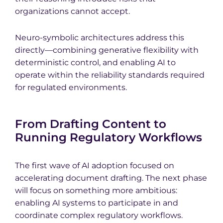
organizations cannot accept.
Neuro-symbolic architectures address this
directly—combining generative flexibility with
deterministic control, and enabling AI to
operate within the reliability standards required
for regulated environments.
From Drafting Content to
Running Regulatory Workflows
The first wave of AI adoption focused on
accelerating document drafting. The next phase
will focus on something more ambitious:
enabling AI systems to participate in and
coordinate complex regulatory workflows.