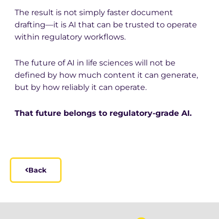
The result is not simply faster document
drafting—it is AI that can be trusted to operate
within regulatory workflows.
The future of AI in life sciences will not be
defined by how much content it can generate,
but by how reliably it can operate.
That future belongs to regulatory-grade AI.
Back