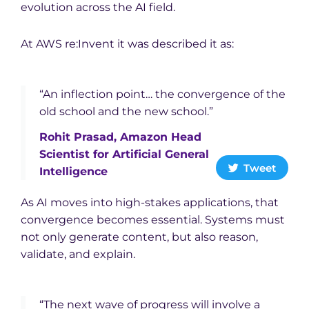
evolution across the AI field.
At AWS re:Invent it was described it as:
“An inflection point… the convergence of the
old school and the new school.”
Rohit Prasad, Amazon Head
Scientist for Artificial General
Tweet
Intelligence
As AI moves into high-stakes applications, that
convergence becomes essential. Systems must
not only generate content, but also reason,
validate, and explain.
“The next wave of progress will involve a