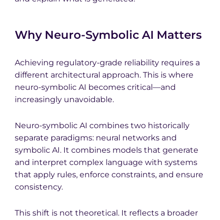
Why Neuro-Symbolic AI Matters
Achieving regulatory-grade reliability requires a
different architectural approach. This is where
neuro-symbolic AI becomes critical—and
increasingly unavoidable.
Neuro-symbolic AI combines two historically
separate paradigms: neural networks and
symbolic AI. It combines models that generate
and interpret complex language with systems
that apply rules, enforce constraints, and ensure
consistency.
This shift is not theoretical. It reflects a broader