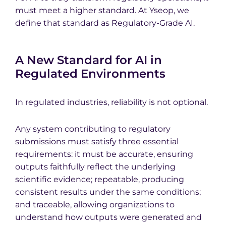
must meet a higher standard. At Yseop, we
define that standard as Regulatory-Grade AI.
A New Standard for AI in
Regulated Environments
In regulated industries, reliability is not optional.
Any system contributing to regulatory
submissions must satisfy three essential
requirements: it must be accurate, ensuring
outputs faithfully reflect the underlying
scientific evidence; repeatable, producing
consistent results under the same conditions;
and traceable, allowing organizations to
understand how outputs were generated and