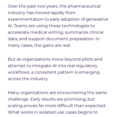
Over the past two years, the pharmaceutical
industry has moved rapidly from
experimentation to early adoption of generative
AI. Teams are using these technologies to
accelerate medical writing, summarize clinical
data, and support document preparation. In
many cases, the gains are real.
But as organizations move beyond pilots and
attempt to integrate AI into real regulatory
workflows, a consistent pattern is emerging
across the industry.
Many organizations are encountering the same
challenge. Early results are promising, but
scaling proves far more difficult than expected.
What works in isolated use cases begins to