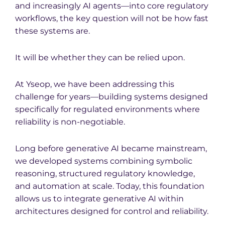
and increasingly AI agents—into core regulatory
workflows, the key question will not be how fast
these systems are.
It will be whether they can be relied upon.
At Yseop, we have been addressing this
challenge for years—building systems designed
specifically for regulated environments where
reliability is non-negotiable.
Long before generative AI became mainstream,
we developed systems combining symbolic
reasoning, structured regulatory knowledge,
and automation at scale. Today, this foundation
allows us to integrate generative AI within
architectures designed for control and reliability.