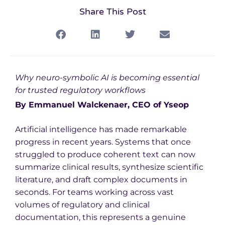
Share This Post
Why neuro-symbolic AI is becoming essential
for trusted regulatory workflows
By Emmanuel Walckenaer, CEO of Yseop
Artificial intelligence has made remarkable
progress in recent years. Systems that once
struggled to produce coherent text can now
summarize clinical results, synthesize scientific
literature, and draft complex documents in
seconds. For teams working across vast
volumes of regulatory and clinical
documentation, this represents a genuine