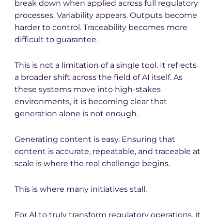
break down when applied across full regulatory
processes. Variability appears. Outputs become
harder to control. Traceability becomes more
difficult to guarantee.
This is not a limitation of a single tool. It reflects
a broader shift across the field of AI itself. As
these systems move into high-stakes
environments, it is becoming clear that
generation alone is not enough.
Generating content is easy. Ensuring that
content is accurate, repeatable, and traceable at
scale is where the real challenge begins.
This is where many initiatives stall.
For AI to truly transform regulatory operations, it