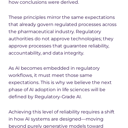
how conclusions were derived.
These principles mirror the same expectations
that already govern regulated processes across
the pharmaceutical industry. Regulatory
authorities do not approve technologies; they
approve processes that guarantee reliability,
accountability, and data integrity.
As AI becomes embedded in regulatory
workflows, it must meet those same
expectations. This is why we believe the next
phase of AI adoption in life sciences will be
defined by Regulatory-Grade AI.
Achieving this level of reliability requires a shift
in how AI systems are designed—moving
beyond purely generative models toward