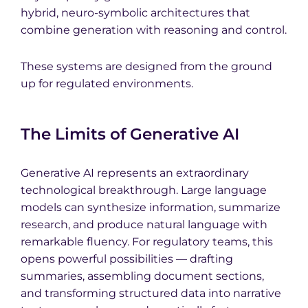
hybrid, neuro-symbolic architectures that
combine generation with reasoning and control.
These systems are designed from the ground
up for regulated environments.
The Limits of Generative AI
Generative AI represents an extraordinary
technological breakthrough. Large language
models can synthesize information, summarize
research, and produce natural language with
remarkable fluency. For regulatory teams, this
opens powerful possibilities — drafting
summaries, assembling document sections,
and transforming structured data into narrative