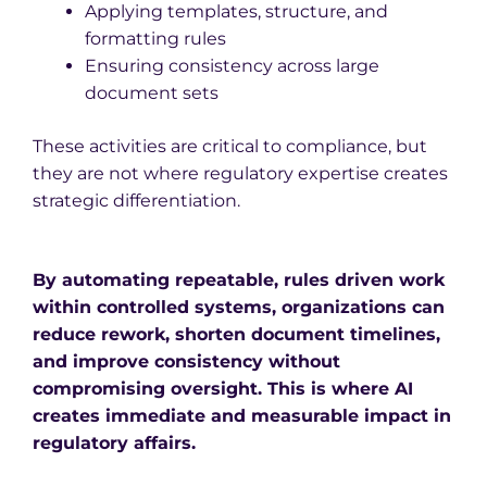
Applying templates, structure, and
formatting rules
Ensuring consistency across large
document sets
These activities are critical to compliance, but
they are not where regulatory expertise creates
strategic differentiation.
By automating repeatable, rules driven work
within controlled systems, organizations can
reduce rework, shorten document timelines,
and improve consistency without
compromising oversight. This is where AI
creates immediate and measurable impact in
regulatory affairs.