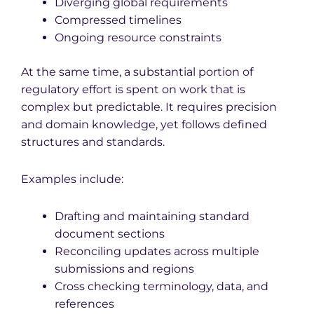
Diverging global requirements
Compressed timelines
Ongoing resource constraints
At the same time, a substantial portion of
regulatory effort is spent on work that is
complex but predictable. It requires precision
and domain knowledge, yet follows defined
structures and standards.
Examples include:
Drafting and maintaining standard
document sections
Reconciling updates across multiple
submissions and regions
Cross checking terminology, data, and
references