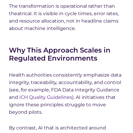
The transformation is operational rather than
theatrical. It is visible in cycle times, error rates,
and resource allocation, not in headline claims
about machine intelligence.
Why This Approach Scales in
Regulated Environments
Health authorities consistently emphasize data
integrity, traceability, accountability, and control
(see, for example, FDA Data Integrity Guidance
and
ICH Quality Guidelines
). AI initiatives that
ignore these principles struggle to move
beyond pilots.
By contrast, AI that is architected around