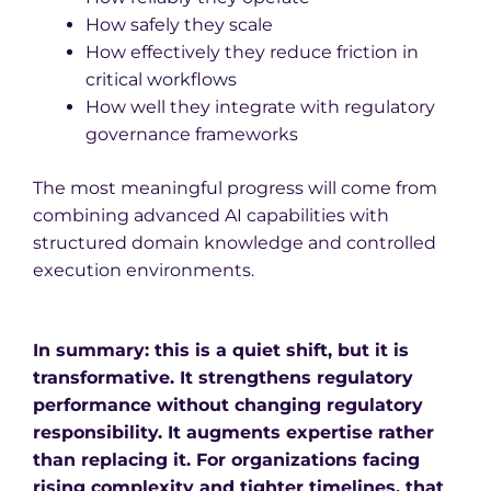
How safely they scale
How effectively they reduce friction in
critical workflows
How well they integrate with regulatory
governance frameworks
The most meaningful progress will come from
combining advanced AI capabilities with
structured domain knowledge and controlled
execution environments.
In summary: this is a quiet shift, but it is
transformative. It strengthens regulatory
performance without changing regulatory
responsibility. It augments expertise rather
than replacing it.
For organizations facing
rising complexity and tighter timelines, that