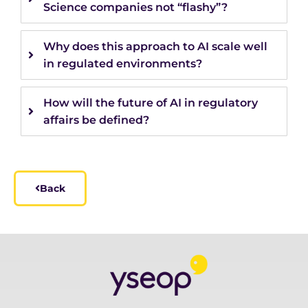
Science companies not “flashy”?
Why does this approach to AI scale well
in regulated environments?
How will the future of AI in regulatory
affairs be defined?
Back