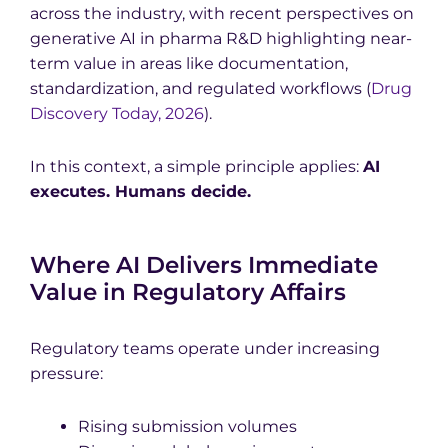
across the industry, with recent perspectives on
generative AI in pharma R&D highlighting near-
term value in areas like documentation,
standardization, and regulated workflows (
Drug
Discovery Today, 2026
).
In this context, a simple principle applies:
AI
executes. Humans decide.
Where AI Delivers Immediate
Value in Regulatory Affairs
Regulatory teams operate under increasing
pressure:
Rising submission volumes