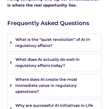
is where the real opportunity lies.
Frequently Asked Questions
What is the “quiet revolution” of AI in
regulatory affairs?
What does AI actually do well in
regulatory affairs today?
Where does AI create the most
immediate value in regulatory
operations?
Why are successful AI initiatives in Life