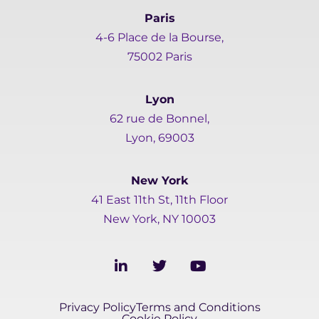
Paris
4-6 Place de la Bourse,
75002 Paris
Lyon
62 rue de Bonnel,
Lyon, 69003
New York
41 East 11th St, 11th Floor
New York, NY 10003
L
T
Y
i
w
o
n
i
u
k
t
t
Privacy Policy
Terms and Conditions
e
t
u
Cookie Policy