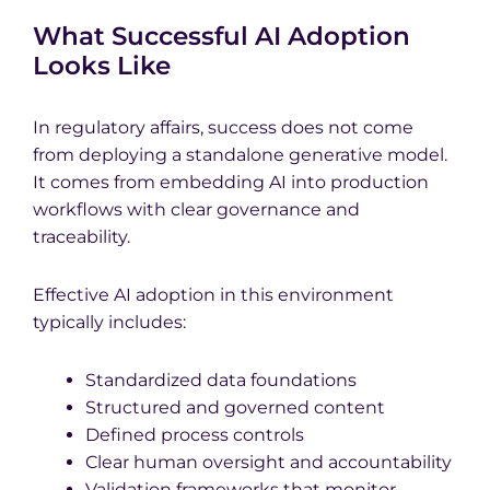
What Successful AI Adoption
Looks Like
In regulatory affairs, success does not come
from deploying a standalone generative model.
It comes from embedding AI into production
workflows with clear governance and
traceability.
Effective AI adoption in this environment
typically includes:
Standardized data foundations
Structured and governed content
Defined process controls
Clear human oversight and accountability
Validation frameworks that monitor