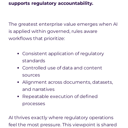
supports regulatory accountability.
The greatest enterprise value emerges when AI
is applied within governed, rules aware
workflows that prioritize:
Consistent application of regulatory
standards
Controlled use of data and content
sources
Alignment across documents, datasets,
and narratives
Repeatable execution of defined
processes
AI thrives exactly where regulatory operations
feel the most pressure. This viewpoint is shared