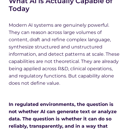
What AI is Actually Capable of
Today
Modern AI systems are genuinely powerful.
They can reason across large volumes of
content, draft and refine complex language,
synthesize structured and unstructured
information, and detect patterns at scale. These
capabilities are not theoretical. They are already
being applied across R&D, clinical operations,
and regulatory functions. But capability alone
does not define value.
In regulated environments, the question is
not whether AI can generate text or analyze
data. The question is whether it can do so
reliably, transparently, and in a way that