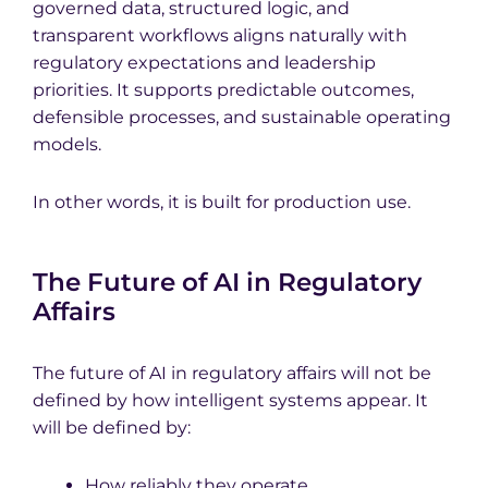
governed data, structured logic, and
transparent workflows aligns naturally with
regulatory expectations and leadership
priorities. It supports predictable outcomes,
defensible processes, and sustainable operating
models.
In other words, it is built for production use.
The Future of AI in Regulatory
Affairs
The future of AI in regulatory affairs will not be
defined by how intelligent systems appear. It
will be defined by:
How reliably they operate