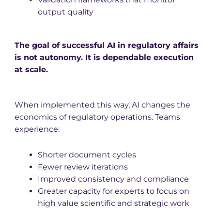
output quality
The goal of successful AI in regulatory affairs
is not autonomy. It is dependable execution
at scale.
When implemented this way, AI changes the
economics of regulatory operations. Teams
experience:
Shorter document cycles
Fewer review iterations
Improved consistency and compliance
Greater capacity for experts to focus on
high value scientific and strategic work