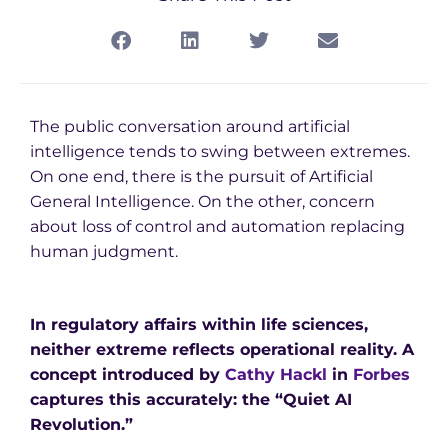
The public conversation around artificial
intelligence tends to swing between extremes.
On one end, there is the pursuit of Artificial
General Intelligence. On the other, concern
about loss of control and automation replacing
human judgment.
In regulatory affairs within life sciences,
neither extreme reflects operational reality. A
concept introduced by
Cathy Hackl
in
Forbes
captures this accurately: the “Quiet AI
Revolution.”