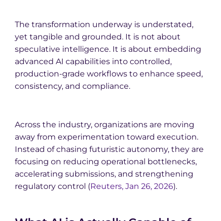
The transformation underway is understated,
yet tangible and grounded. It is not about
speculative intelligence. It is about embedding
advanced AI capabilities into controlled,
production-grade workflows to enhance speed,
consistency, and compliance.
Across the industry, organizations are moving
away from experimentation toward execution.
Instead of chasing futuristic autonomy, they are
focusing on reducing operational bottlenecks,
accelerating submissions, and strengthening
regulatory control (
Reuters, Jan 26, 2026
).