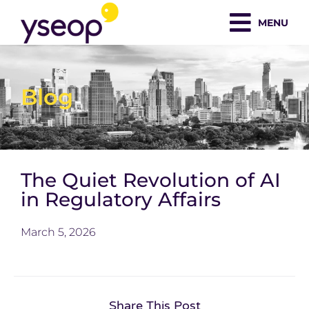
Skip
MENU
to
content
Blog
The Quiet Revolution of AI
in Regulatory Affairs
March 5, 2026
Share This Post