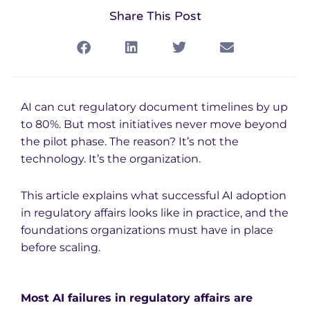
Share This Post
AI can cut regulatory document timelines by up
to 80%. But most initiatives never move beyond
the pilot phase.
The reason? It’s not the
technology. It’s the organization.
This article explains what successful AI adoption
in regulatory affairs looks like in practice, and the
foundations organizations must have in place
before scaling.
Most AI failures in regulatory affairs are