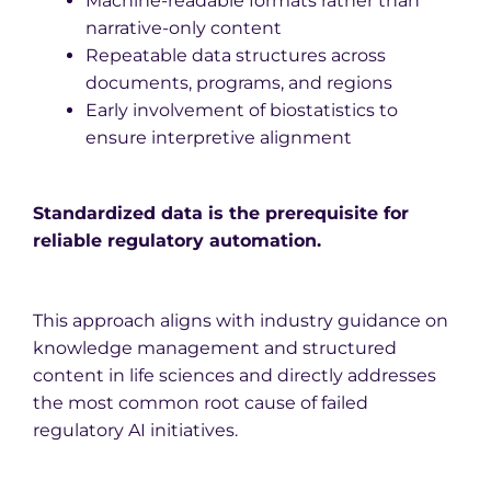
Machine-readable formats rather than
narrative-only content
Repeatable data structures across
documents, programs, and regions
Early involvement of biostatistics to
ensure interpretive alignment
Standardized data is the prerequisite for
reliable regulatory automation.
This approach aligns with industry guidance on
knowledge management and structured
content in life sciences and directly addresses
the most common root cause of failed
regulatory AI initiatives.