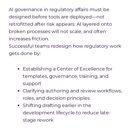
AI governance in regulatory affairs must be
designed before tools are deployed—not
retrofitted after risk appears. AI layered onto
broken processes will not scale, and often
increases friction.
Successful teams redesign how regulatory work
gets done by:
Establishing a Center of Excellence for
templates, governance, training, and
support
Clarifying authoring and review workflows,
roles, and decision principles
Shifting drafting earlier in the
development lifecycle to reduce late-
stage rework