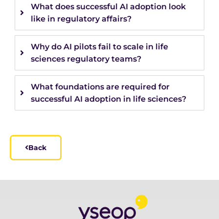
What does successful AI adoption look
like in regulatory affairs?
Why do AI pilots fail to scale in life
sciences regulatory teams?
What foundations are required for
successful AI adoption in life sciences?
Back