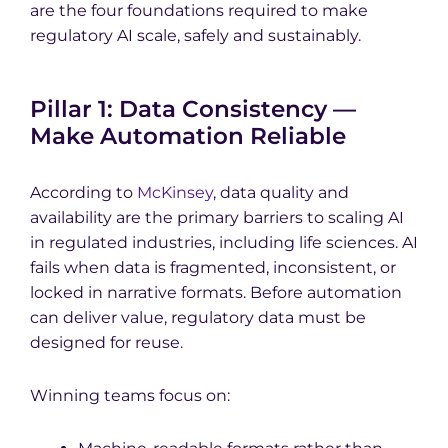
are the four foundations required to make
regulatory AI scale, safely and sustainably.
Pillar 1: Data Consistency —
Make Automation Reliable
According to
McKinsey
, data quality and
availability are the primary barriers to scaling AI
in regulated industries, including life sciences. AI
fails when data is fragmented, inconsistent, or
locked in narrative formats. Before automation
can deliver value, regulatory data must be
designed for reuse.
Winning teams focus on: