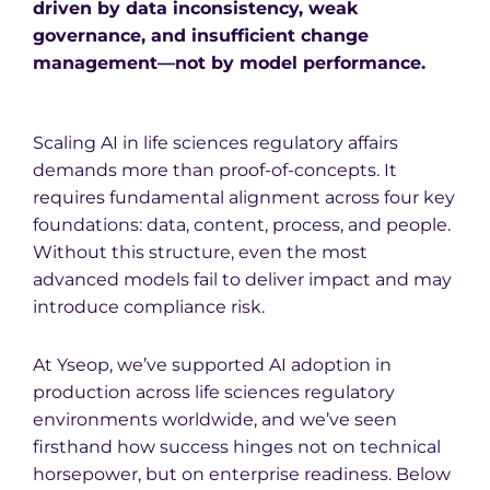
driven by data inconsistency, weak
governance, and insufficient change
management—not by model performance.
Scaling AI in life sciences regulatory affairs
demands more than proof-of-concepts. It
requires fundamental alignment across four key
foundations: data, content, process, and people.
Without this structure, even the most
advanced models fail to deliver impact and may
introduce compliance risk.
At Yseop, we’ve supported AI adoption in
production across life sciences regulatory
environments worldwide, and we’ve seen
firsthand how success hinges not on technical
horsepower, but on enterprise readiness. Below