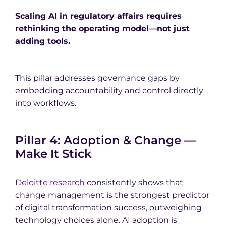
Scaling AI in regulatory affairs requires
rethinking the operating model—not just
adding tools.
This pillar addresses governance gaps by
embedding accountability and control directly
into workflows.
Pillar 4: Adoption & Change —
Make It Stick
Deloitte research
consistently shows that
change management is the strongest predictor
of digital transformation success, outweighing
technology choices alone. AI adoption is