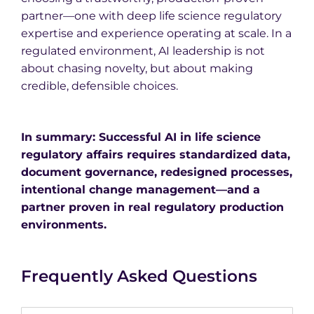
partner—one with deep life science regulatory
expertise and experience operating at scale. In a
regulated environment, AI leadership is not
about chasing novelty, but about making
credible, defensible choices.
In summary: Successful AI in life science
regulatory affairs requires standardized data,
document governance, redesigned processes,
intentional change management—and a
partner proven in real regulatory production
environments.
Frequently Asked Questions