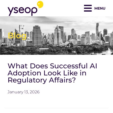
Skip
MENU
to
content
Blog
What Does Successful AI
Adoption Look Like in
Regulatory Affairs?
January 13, 2026