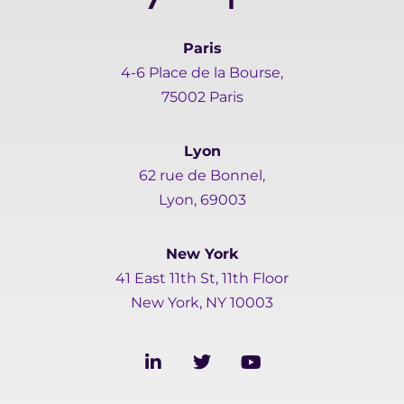
Paris
4-6 Place de la Bourse,
75002 Paris
Lyon
62 rue de Bonnel,
Lyon, 69003
New York
41 East 11th St, 11th Floor
New York, NY 10003
L
T
Y
i
w
o
n
i
u