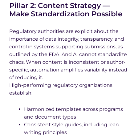
Pillar 2: Content Strategy —
Make Standardization Possible
Regulatory authorities are explicit about the
importance of data integrity, transparency, and
control in systems supporting submissions, as
outlined by the FDA. And AI cannot standardize
chaos. When content is inconsistent or author-
specific, automation amplifies variability instead
of reducing it.
High-performing regulatory organizations
establish:
Harmonized templates across programs
and document types
Consistent style guides, including lean
writing principles