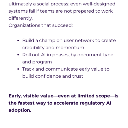
ultimately a social process: even well-designed
systems fail if teams are not prepared to work
differently.
Organizations that succeed:
Build a champion user network to create
credibility and momentum
Roll out AI in phases, by document type
and program
Track and communicate early value to
build confidence and trust
Early, visible value—even at limited scope—is
the fastest way to accelerate regulatory AI
adoption.