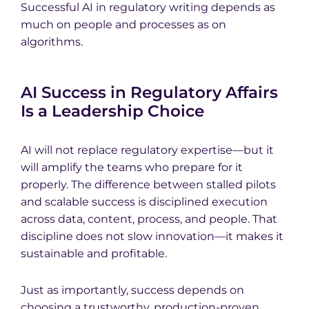
Successful AI in regulatory writing depends as
much on people and processes as on
algorithms.
AI Success in Regulatory Affairs
Is a Leadership Choice
AI will not replace regulatory expertise—but it
will amplify the teams who prepare for it
properly. The difference between stalled pilots
and scalable success is disciplined execution
across data, content, process, and people. That
discipline does not slow innovation—it makes it
sustainable and profitable.
Just as importantly, success depends on
choosing a trustworthy, production-proven