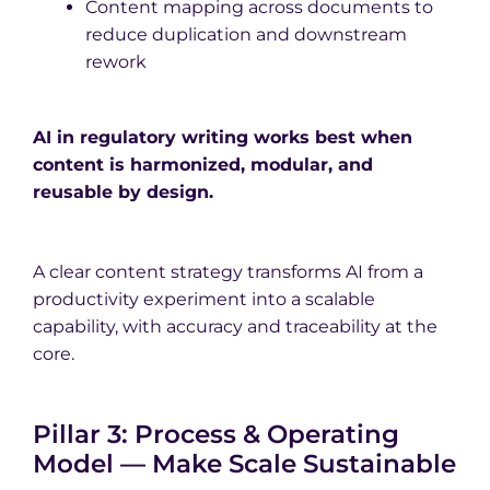
Content mapping across documents to
reduce duplication and downstream
rework
AI in regulatory writing works best when
content is harmonized, modular, and
reusable by design.
A clear content strategy transforms AI from a
productivity experiment into a scalable
capability, with accuracy and traceability at the
core.
Pillar 3: Process & Operating
Model — Make Scale Sustainable