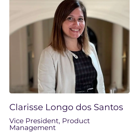
Clarisse Longo dos Santos
Vice President, Product
Management