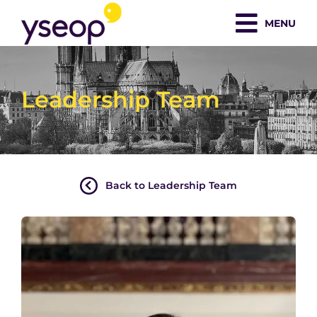
Skip
MENU
to
content
Leadership Team
Back to Leadership Team