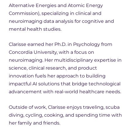
Alternative Energies and Atomic Energy
Commission), specializing in clinical and
neuroimaging data analysis for cognitive and
mental health studies.
Clarisse earned her Ph.D. in Psychology from
Concordia University, with a focus on
neuroimaging. Her multidisciplinary expertise in
science, clinical research, and product
innovation fuels her approach to building
impactful AI solutions that bridge technological
advancement with real-world healthcare needs.
Outside of work, Clarisse enjoys traveling, scuba
diving, cycling, cooking, and spending time with
her family and friends.