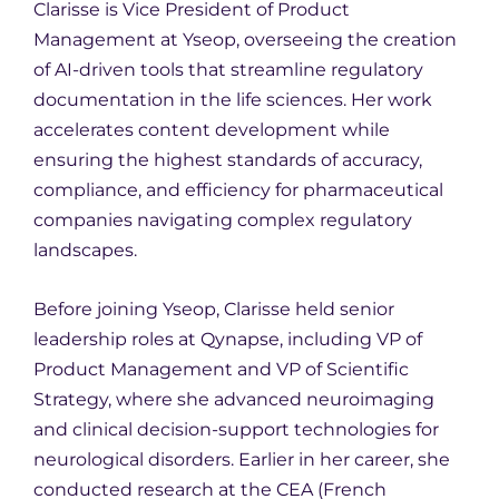
Clarisse is Vice President of Product
Management at Yseop, overseeing the creation
of AI-driven tools that streamline regulatory
documentation in the life sciences. Her work
accelerates content development while
ensuring the highest standards of accuracy,
compliance, and efficiency for pharmaceutical
companies navigating complex regulatory
landscapes.
Before joining Yseop, Clarisse held senior
leadership roles at Qynapse, including VP of
Product Management and VP of Scientific
Strategy, where she advanced neuroimaging
and clinical decision-support technologies for
neurological disorders. Earlier in her career, she
conducted research at the CEA (French