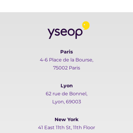
Paris
4-6 Place de la Bourse,
75002 Paris
Lyon
62 rue de Bonnel,
Lyon, 69003
New York
41 East 11th St, 11th Floor