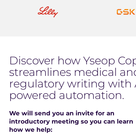
Discover how Yseop Cop
streamlines medical an
regulatory writing with 
powered automation.
We will send you an invite for an
introductory meeting so you can learn
how we help: