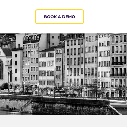
BOOK A DEMO