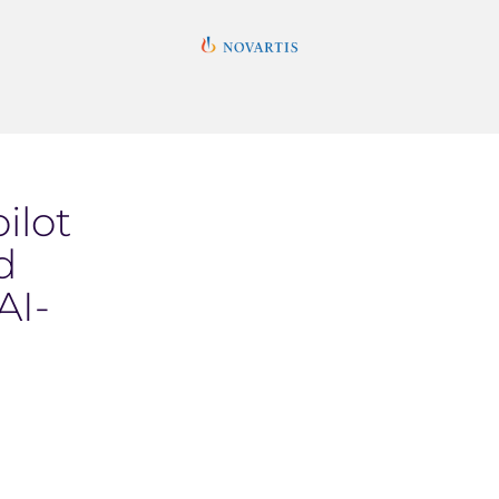
ilot
d
AI-