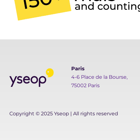
Paris
4-6 Place de la Bourse,
75002 Paris
Copyright © 2025 Yseop | All rights reserved