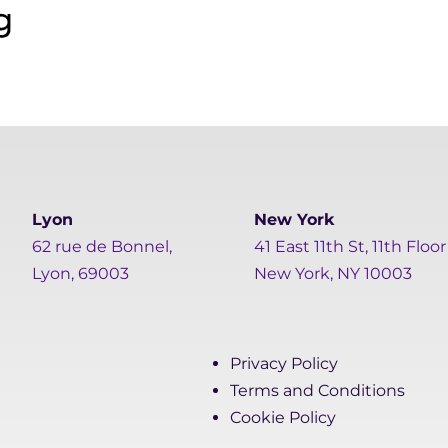
Lyon
New York
62 rue de Bonnel,
41 East 11th St, 11th Floor
Lyon, 69003
New York, NY 10003
Privacy Policy
Terms and Conditions
Cookie Policy