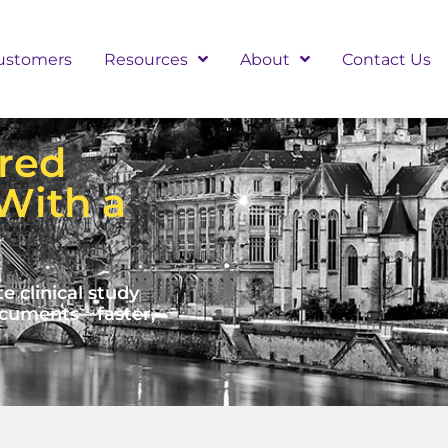
ustomers
Resources
About
Contact Us
red
With a
clinical study
documents—faster,