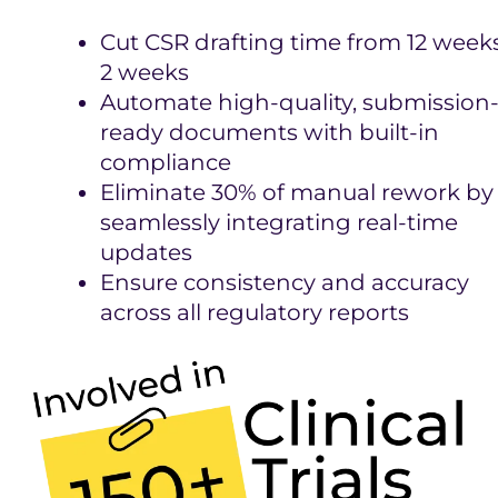
Cut CSR drafting time from 12 week
2 weeks
Automate high-quality, submission
ready documents with built-in
compliance
Eliminate 30% of manual rework by
seamlessly integrating real-time
updates
Ensure consistency and accuracy
across all regulatory reports